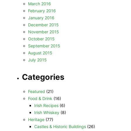
March 2016
February 2016
January 2016
December 2015
November 2015
October 2015
September 2015
August 2015
July 2015
Categories
Featured
(21)
Food & Drink
(16)
Irish Recipes
(6)
Irish Whiskey
(8)
Heritage
(77)
Castles & Historic Buildings
(26)