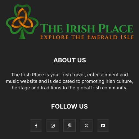
ABOUT US
The Irish Place is your Irish travel, entertainment and
music website and is dedicated to promoting Irish culture,
heritage and traditions to the global Irish community.
FOLLOW US