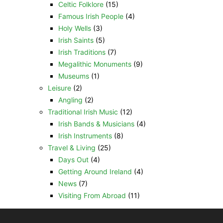
Celtic Folklore
(15)
Famous Irish People
(4)
Holy Wells
(3)
Irish Saints
(5)
Irish Traditions
(7)
Megalithic Monuments
(9)
Museums
(1)
Leisure
(2)
Angling
(2)
Traditional Irish Music
(12)
Irish Bands & Musicians
(4)
Irish Instruments
(8)
Travel & Living
(25)
Days Out
(4)
Getting Around Ireland
(4)
News
(7)
Visiting From Abroad
(11)