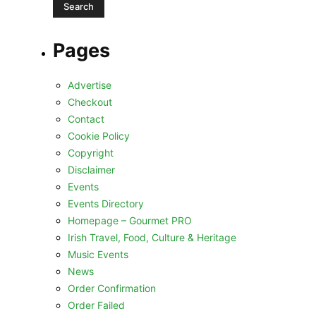
Pages
Advertise
Checkout
Contact
Cookie Policy
Copyright
Disclaimer
Events
Events Directory
Homepage – Gourmet PRO
Irish Travel, Food, Culture & Heritage
Music Events
News
Order Confirmation
Order Failed