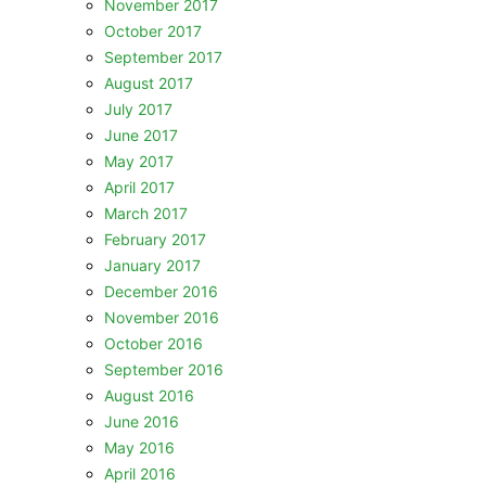
November 2017
October 2017
September 2017
August 2017
July 2017
June 2017
May 2017
April 2017
March 2017
February 2017
January 2017
December 2016
November 2016
October 2016
September 2016
August 2016
June 2016
May 2016
April 2016