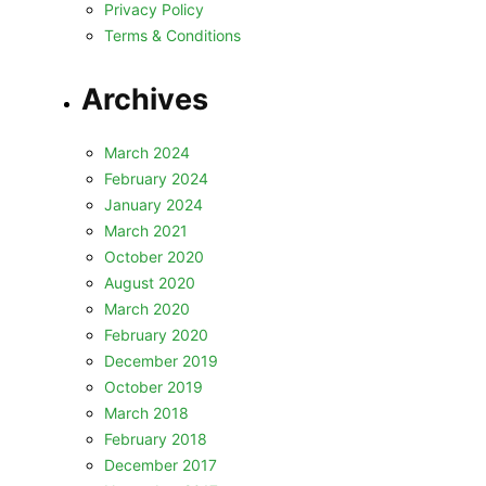
Privacy Policy
Terms & Conditions
Archives
March 2024
February 2024
January 2024
March 2021
October 2020
August 2020
March 2020
February 2020
December 2019
October 2019
March 2018
February 2018
December 2017