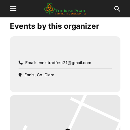
Events by this organizer
Email:
ennistradfest21@gmail.com
Ennis, Co. Clare