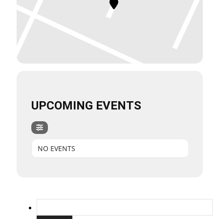
UPCOMING EVENTS
NO EVENTS
Search
for: