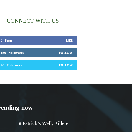
CONNECT WITH US
0
Fans
LIKE
155
Followers
FOLLOW
26
Followers
FOLLOW
rending now
St Patrick’s Well, Killeter