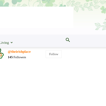
Living
@theirishplace
Follow
145
Followers