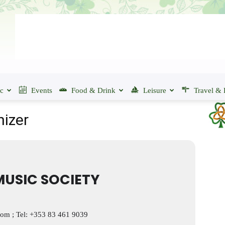
ic
Events
Food & Drink
Leisure
Travel & 
nizer
USIC SOCIETY
com
; Tel: +353 83 461 9039