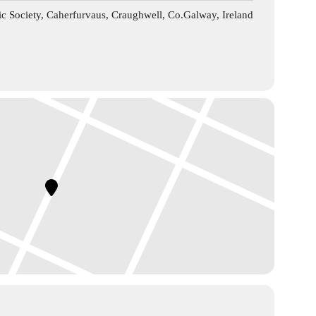
c Society, Caherfurvaus, Craughwell, Co.Galway, Ireland