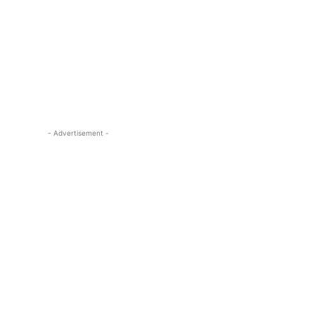
- Advertisement -