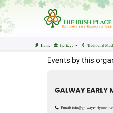
The
Irish
Place
Home
Heritage
Traditional Mus
Events by this orga
GALWAY EARLY M
Email:
info@galwayearlymusic.