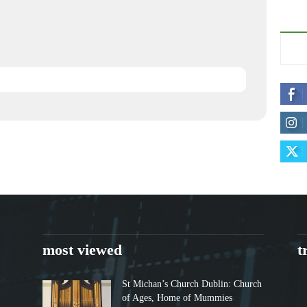
most viewed
t
St Michan’s Church Dublin: Church
of Ages, Home of Mummies