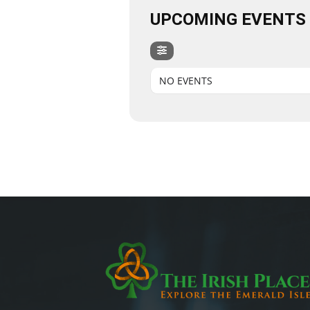
UPCOMING EVENTS
NO EVENTS