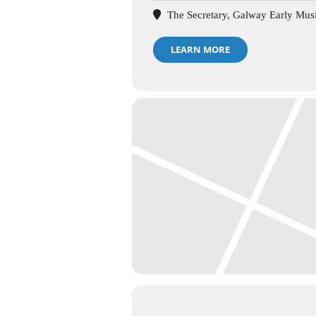
The Secretary, Galway Early Musi
LEARN MORE