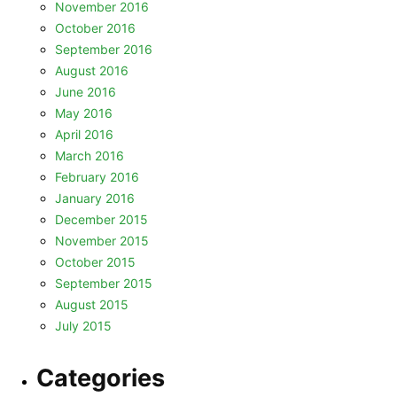
November 2016
October 2016
September 2016
August 2016
June 2016
May 2016
April 2016
March 2016
February 2016
January 2016
December 2015
November 2015
October 2015
September 2015
August 2015
July 2015
Categories