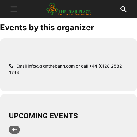
Events by this organizer
Email
info@gignthebann.com
or call +44 (0)28 2582
1743
UPCOMING EVENTS