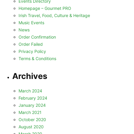
Events Directory
Homepage – Gourmet PRO
Irish Travel, Food, Culture & Heritage
Music Events
News
Order Confirmation
Order Failed
Privacy Policy
Terms & Conditions
Archives
March 2024
February 2024
January 2024
March 2021
October 2020
August 2020
March 2020