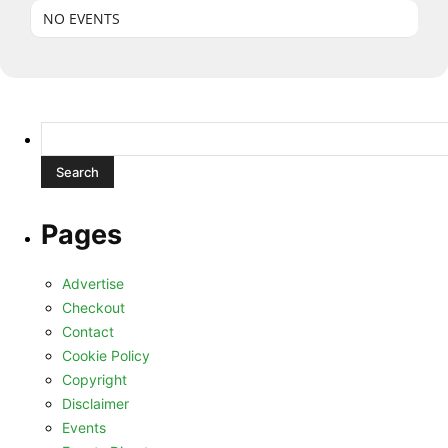
NO EVENTS
Search
for:
Pages
Advertise
Checkout
Contact
Cookie Policy
Copyright
Disclaimer
Events