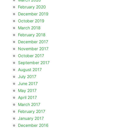
February 2020
December 2019
October 2019
March 2018
February 2018
December 2017
November 2017
October 2017
September 2017
August 2017
July 2017
June 2017
May 2017
April 2017
March 2017
February 2017
January 2017
December 2016