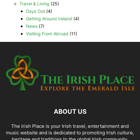
Travel & Living
(25)
Days Out
(4)
Getting Around Ireland
(4)
News
(7)
Visiting From Abroad
(11)
ABOUT US
The Irish Place is your Irish travel, entertainment and
music website and is dedicated to promoting Irish culture,
heritage and traditions to the global Irish community.