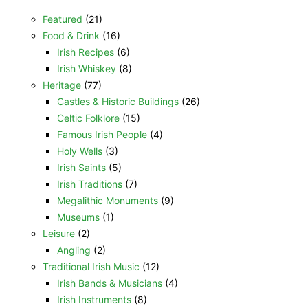
Featured
(21)
Food & Drink
(16)
Irish Recipes
(6)
Irish Whiskey
(8)
Heritage
(77)
Castles & Historic Buildings
(26)
Celtic Folklore
(15)
Famous Irish People
(4)
Holy Wells
(3)
Irish Saints
(5)
Irish Traditions
(7)
Megalithic Monuments
(9)
Museums
(1)
Leisure
(2)
Angling
(2)
Traditional Irish Music
(12)
Irish Bands & Musicians
(4)
Irish Instruments
(8)