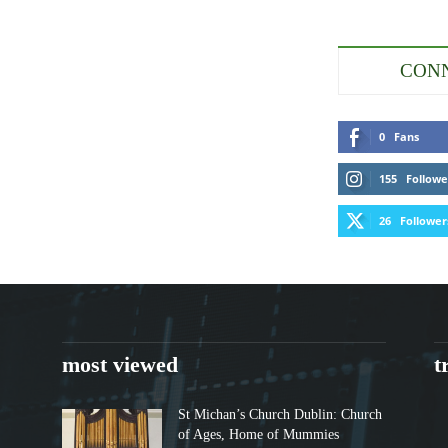
CONN
0
Fans
155
Followe
26
Follower
most viewed
t
St Michan’s Church Dublin: Church
of Ages, Home of Mummies