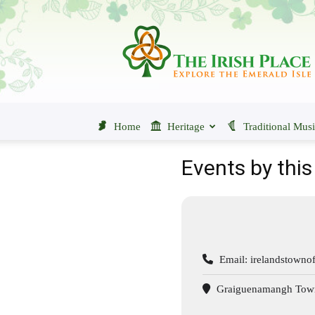
The
Irish
Place
Home
Heritage
Traditional Mus
Events by this
Email:
irelandstown
Graiguenamangh Town 