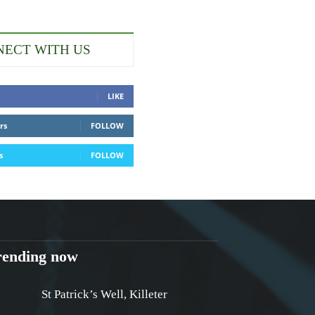
ECT WITH US
LIKE
rs
FOLLOW
s
FOLLOW
rending now
St Patrick’s Well, Killeter