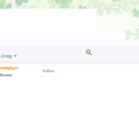
Living
rishplace
Follow
llowers