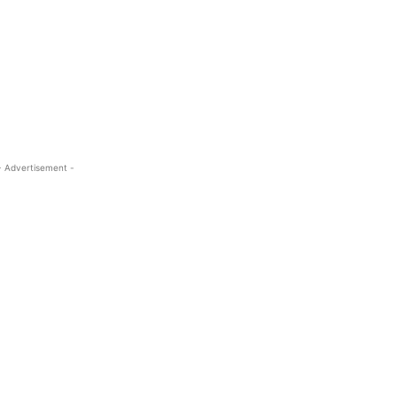
- Advertisement -