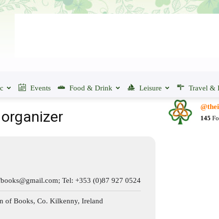
ic
Events
Food & Drink
Leisure
Travel & 
@thei
 organizer
145
Fo
ofbooks@gmail.com
; Tel: +353 (0)87 927 0524
of Books, Co. Kilkenny, Ireland