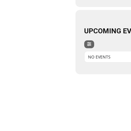
UPCOMING E
NO EVENTS