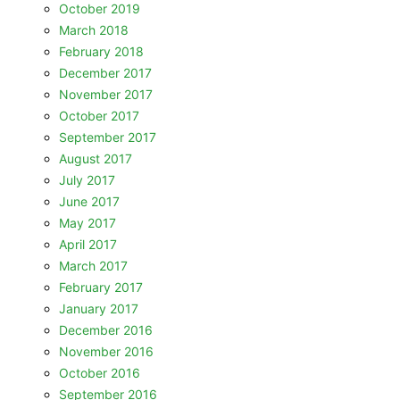
October 2019
March 2018
February 2018
December 2017
November 2017
October 2017
September 2017
August 2017
July 2017
June 2017
May 2017
April 2017
March 2017
February 2017
January 2017
December 2016
November 2016
October 2016
September 2016