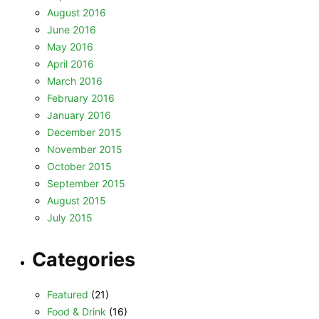
August 2016
June 2016
May 2016
April 2016
March 2016
February 2016
January 2016
December 2015
November 2015
October 2015
September 2015
August 2015
July 2015
Categories
Featured
(21)
Food & Drink
(16)