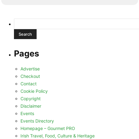
Search
for:
Pages
Advertise
Checkout
Contact
Cookie Policy
Copyright
Disclaimer
Events
Events Directory
Homepage – Gourmet PRO
Irish Travel, Food, Culture & Heritage