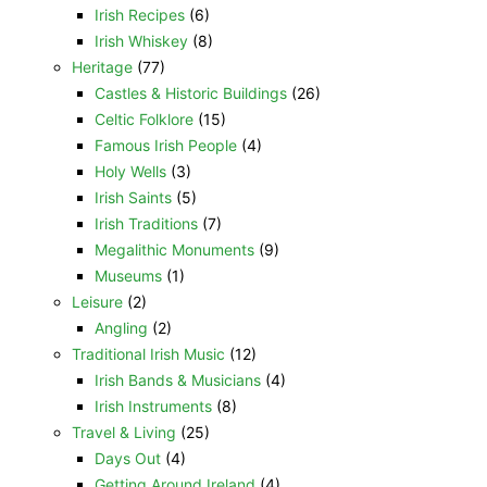
Irish Recipes
(6)
Irish Whiskey
(8)
Heritage
(77)
Castles & Historic Buildings
(26)
Celtic Folklore
(15)
Famous Irish People
(4)
Holy Wells
(3)
Irish Saints
(5)
Irish Traditions
(7)
Megalithic Monuments
(9)
Museums
(1)
Leisure
(2)
Angling
(2)
Traditional Irish Music
(12)
Irish Bands & Musicians
(4)
Irish Instruments
(8)
Travel & Living
(25)
Days Out
(4)
Getting Around Ireland
(4)