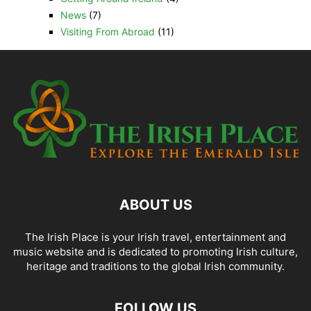
News
(7)
Visiting From Abroad
(11)
ABOUT US
The Irish Place is your Irish travel, entertainment and
music website and is dedicated to promoting Irish culture,
heritage and traditions to the global Irish community.
FOLLOW US