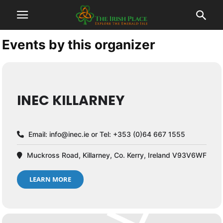
Events by this organizer
INEC KILLARNEY
Email:
info@inec.ie
or Tel: +353 (0)64 667 1555
Muckross Road, Killarney, Co. Kerry, Ireland V93V6WF
LEARN MORE