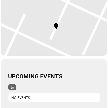
UPCOMING EVENTS
NO EVENTS