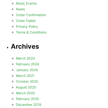
Music Events
News
Order Confirmation
Order Failed
Privacy Policy
Terms & Conditions
Archives
March 2024
February 2024
January 2024
March 2021
October 2020
August 2020
March 2020
February 2020
December 2019