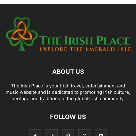
ABOUT US
The Irish Place is your Irish travel, entertainment and
music website and is dedicated to promoting Irish culture,
heritage and traditions to the global Irish community.
FOLLOW US