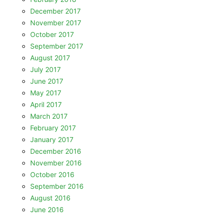
December 2017
November 2017
October 2017
September 2017
August 2017
July 2017
June 2017
May 2017
April 2017
March 2017
February 2017
January 2017
December 2016
November 2016
October 2016
September 2016
August 2016
June 2016