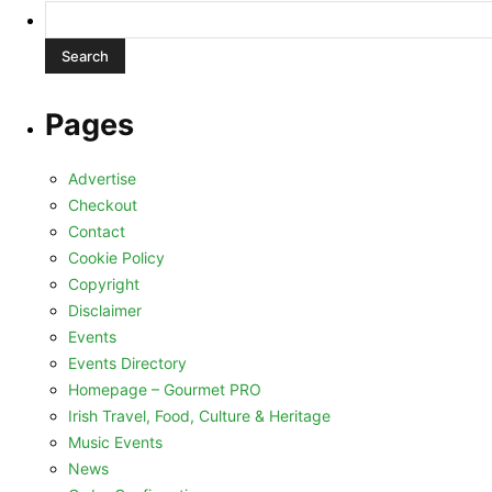
Search
for:
Pages
Advertise
Checkout
Contact
Cookie Policy
Copyright
Disclaimer
Events
Events Directory
Homepage – Gourmet PRO
Irish Travel, Food, Culture & Heritage
Music Events
News