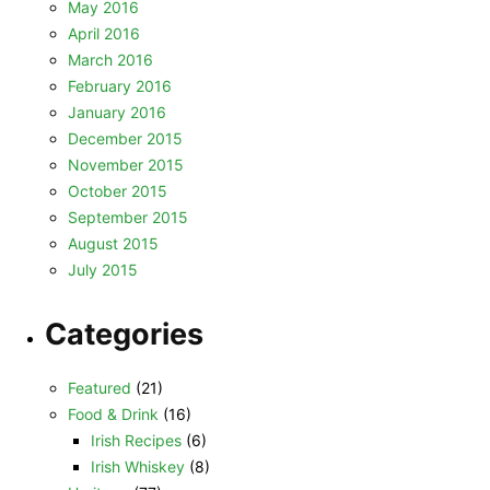
May 2016
April 2016
March 2016
February 2016
January 2016
December 2015
November 2015
October 2015
September 2015
August 2015
July 2015
Categories
Featured
(21)
Food & Drink
(16)
Irish Recipes
(6)
Irish Whiskey
(8)