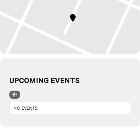
UPCOMING EVENTS
NO EVENTS