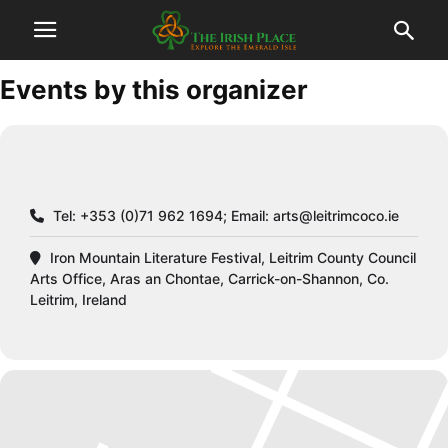
Events by this organizer
Tel: +353 (0)71 962 1694; Email:
arts@leitrimcoco.ie
Iron Mountain Literature Festival, Leitrim County Council
Arts Office, Aras an Chontae, Carrick-on-Shannon, Co.
Leitrim, Ireland