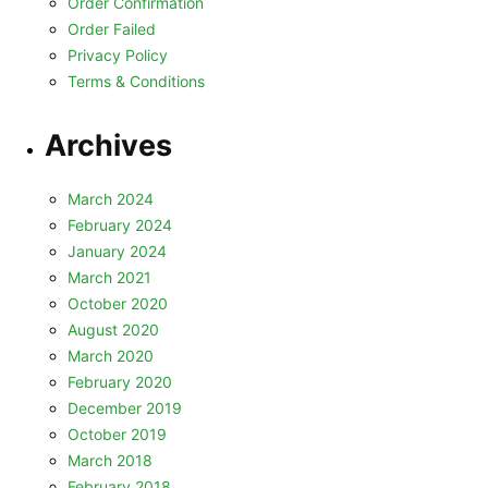
Order Confirmation
Order Failed
Privacy Policy
Terms & Conditions
Archives
March 2024
February 2024
January 2024
March 2021
October 2020
August 2020
March 2020
February 2020
December 2019
October 2019
March 2018
February 2018