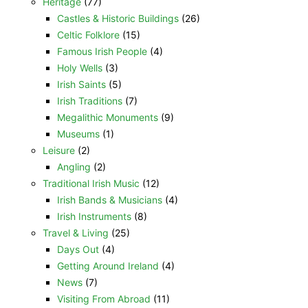
Heritage
(77)
Castles & Historic Buildings
(26)
Celtic Folklore
(15)
Famous Irish People
(4)
Holy Wells
(3)
Irish Saints
(5)
Irish Traditions
(7)
Megalithic Monuments
(9)
Museums
(1)
Leisure
(2)
Angling
(2)
Traditional Irish Music
(12)
Irish Bands & Musicians
(4)
Irish Instruments
(8)
Travel & Living
(25)
Days Out
(4)
Getting Around Ireland
(4)
News
(7)
Visiting From Abroad
(11)