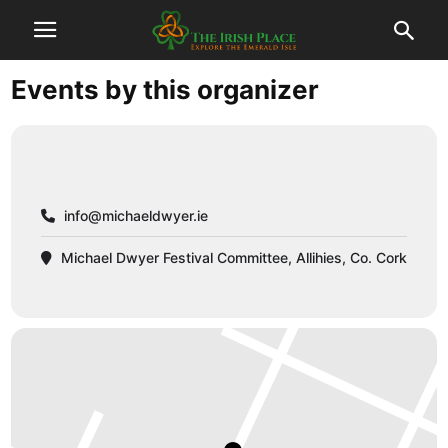
Events by this organizer
info@michaeldwyer.ie
Michael Dwyer Festival Committee, Allihies, Co. Cork