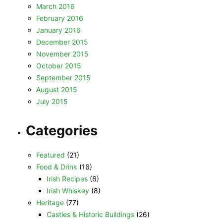
March 2016
February 2016
January 2016
December 2015
November 2015
October 2015
September 2015
August 2015
July 2015
Categories
Featured
(21)
Food & Drink
(16)
Irish Recipes
(6)
Irish Whiskey
(8)
Heritage
(77)
Castles & Historic Buildings
(26)