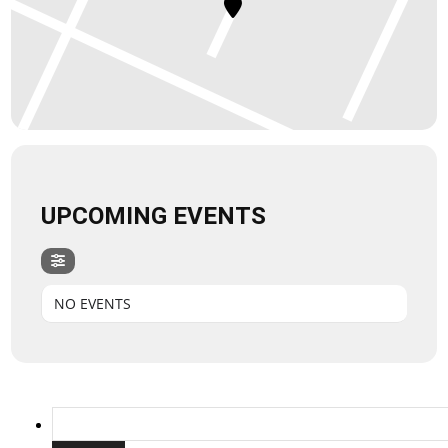
UPCOMING EVENTS
NO EVENTS
Search
for: