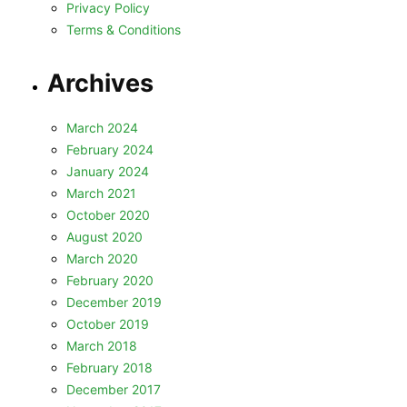
Privacy Policy
Terms & Conditions
Archives
March 2024
February 2024
January 2024
March 2021
October 2020
August 2020
March 2020
February 2020
December 2019
October 2019
March 2018
February 2018
December 2017