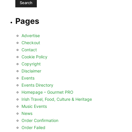
Pages
Advertise
Checkout
Contact
Cookie Policy
Copyright
Disclaimer
Events
Events Directory
Homepage – Gourmet PRO
Irish Travel, Food, Culture & Heritage
Music Events
News
Order Confirmation
Order Failed