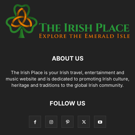
ABOUT US
The Irish Place is your Irish travel, entertainment and
music website and is dedicated to promoting Irish culture,
heritage and traditions to the global Irish community.
FOLLOW US