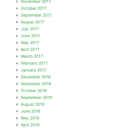
November 2017
October 2017
September 2017
August 2017
July 2017
June 2017
May 2017
April 2017
March 2017
February 2017
January 2017
December 2016
November 2016
October 2016
September 2016
August 2016
June 2016
May 2016
April 2016