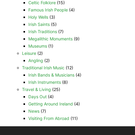
Celtic Folklore
(15)
Famous Irish People
(4)
Holy Wells
(3)
Irish Saints
(5)
Irish Traditions
(7)
Megalithic Monuments
(9)
Museums
(1)
Leisure
(2)
Angling
(2)
Traditional Irish Music
(12)
Irish Bands & Musicians
(4)
Irish Instruments
(8)
Travel & Living
(25)
Days Out
(4)
Getting Around Ireland
(4)
News
(7)
Visiting From Abroad
(11)