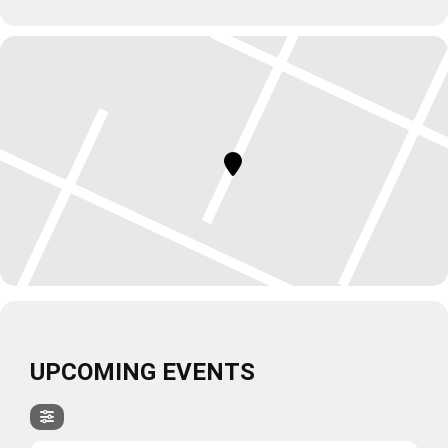
UPCOMING EVENTS