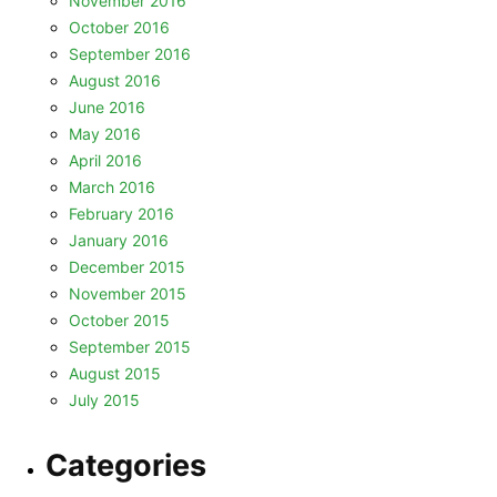
November 2016
October 2016
September 2016
August 2016
June 2016
May 2016
April 2016
March 2016
February 2016
January 2016
December 2015
November 2015
October 2015
September 2015
August 2015
July 2015
Categories