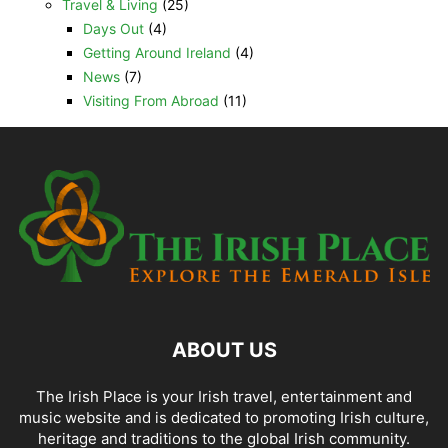
Travel & Living
(25)
Days Out
(4)
Getting Around Ireland
(4)
News
(7)
Visiting From Abroad
(11)
ABOUT US
The Irish Place is your Irish travel, entertainment and
music website and is dedicated to promoting Irish culture,
heritage and traditions to the global Irish community.