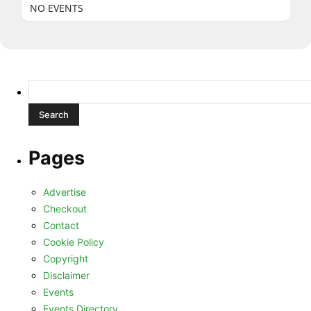
NO EVENTS
Search
for:
Pages
Advertise
Checkout
Contact
Cookie Policy
Copyright
Disclaimer
Events
Events Directory