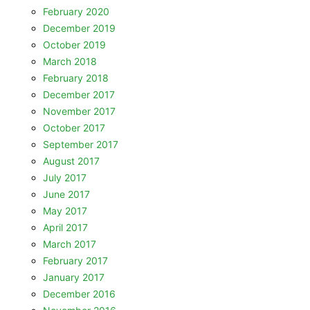
February 2020
December 2019
October 2019
March 2018
February 2018
December 2017
November 2017
October 2017
September 2017
August 2017
July 2017
June 2017
May 2017
April 2017
March 2017
February 2017
January 2017
December 2016