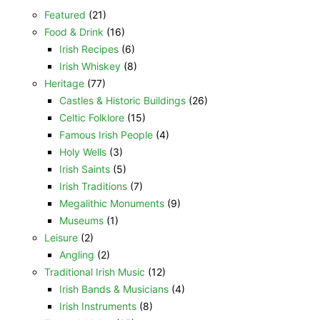
Featured
(21)
Food & Drink
(16)
Irish Recipes
(6)
Irish Whiskey
(8)
Heritage
(77)
Castles & Historic Buildings
(26)
Celtic Folklore
(15)
Famous Irish People
(4)
Holy Wells
(3)
Irish Saints
(5)
Irish Traditions
(7)
Megalithic Monuments
(9)
Museums
(1)
Leisure
(2)
Angling
(2)
Traditional Irish Music
(12)
Irish Bands & Musicians
(4)
Irish Instruments
(8)