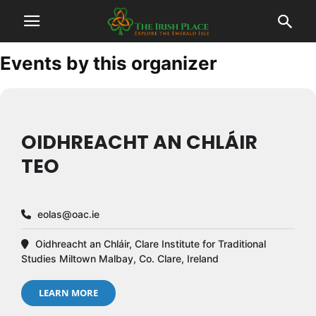
Events by this organizer
OIDHREACHT AN CHLÁIR
TEO
eolas@oac.ie
Oidhreacht an Chláir, Clare Institute for Traditional
Studies Miltown Malbay, Co. Clare, Ireland
LEARN MORE