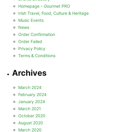
Homepage – Gourmet PRO
Irish Travel, Food, Culture & Heritage
Music Events
News
Order Confirmation
Order Failed
Privacy Policy
Terms & Conditions
Archives
March 2024
February 2024
January 2024
March 2021
October 2020
August 2020
March 2020