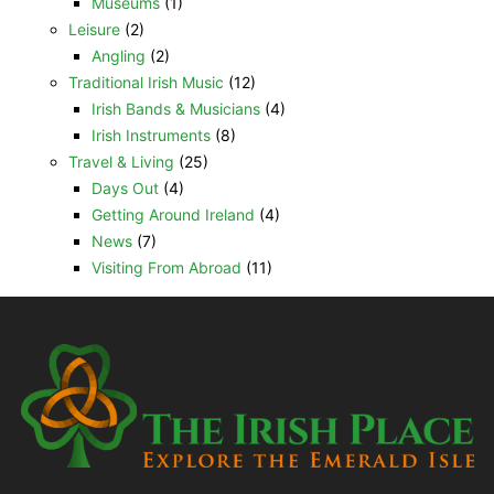
Museums
(1)
Leisure
(2)
Angling
(2)
Traditional Irish Music
(12)
Irish Bands & Musicians
(4)
Irish Instruments
(8)
Travel & Living
(25)
Days Out
(4)
Getting Around Ireland
(4)
News
(7)
Visiting From Abroad
(11)