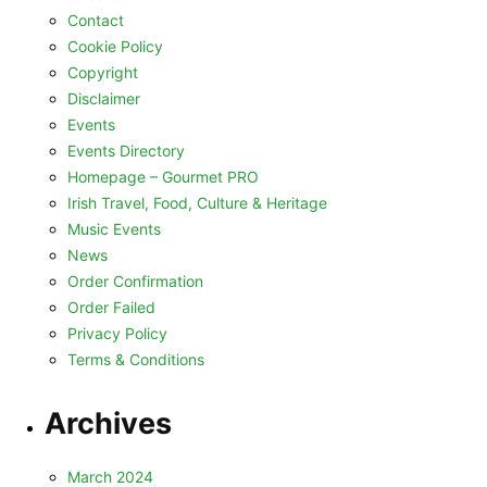
Contact
Cookie Policy
Copyright
Disclaimer
Events
Events Directory
Homepage – Gourmet PRO
Irish Travel, Food, Culture & Heritage
Music Events
News
Order Confirmation
Order Failed
Privacy Policy
Terms & Conditions
Archives
March 2024