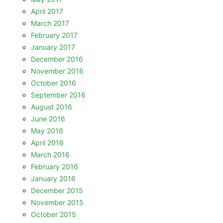
April 2017
March 2017
February 2017
January 2017
December 2016
November 2016
October 2016
September 2016
August 2016
June 2016
May 2016
April 2016
March 2016
February 2016
January 2016
December 2015
November 2015
October 2015