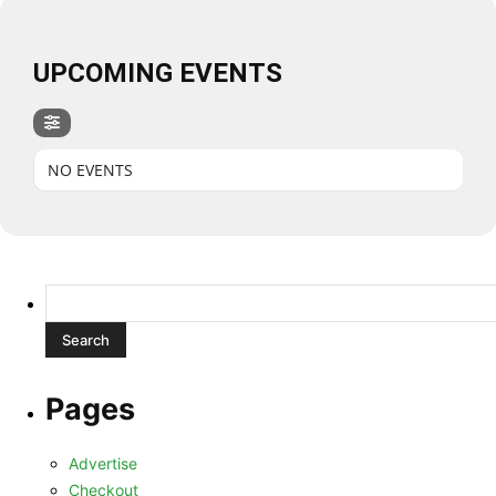
UPCOMING EVENTS
NO EVENTS
Search
for:
Pages
Advertise
Checkout