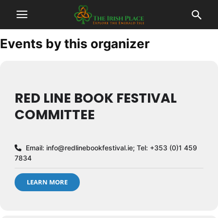
Events by this organizer
RED LINE BOOK FESTIVAL
COMMITTEE
Email:
info@redlinebookfestival.ie
; Tel: +353 (0)1 459
7834
LEARN MORE