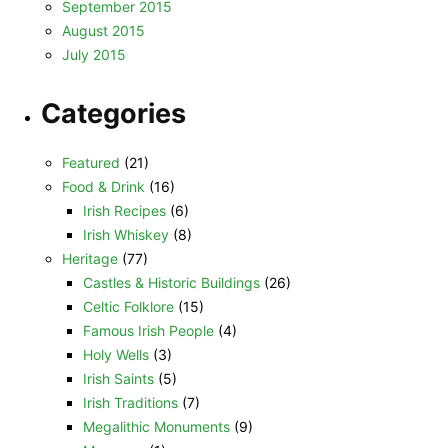
September 2015
August 2015
July 2015
Categories
Featured
(21)
Food & Drink
(16)
Irish Recipes
(6)
Irish Whiskey
(8)
Heritage
(77)
Castles & Historic Buildings
(26)
Celtic Folklore
(15)
Famous Irish People
(4)
Holy Wells
(3)
Irish Saints
(5)
Irish Traditions
(7)
Megalithic Monuments
(9)