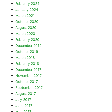
February 2024
January 2024
March 2021
October 2020
August 2020
March 2020
February 2020
December 2019
October 2019
March 2018
February 2018
December 2017
November 2017
October 2017
September 2017
August 2017
July 2017
June 2017
May 2017