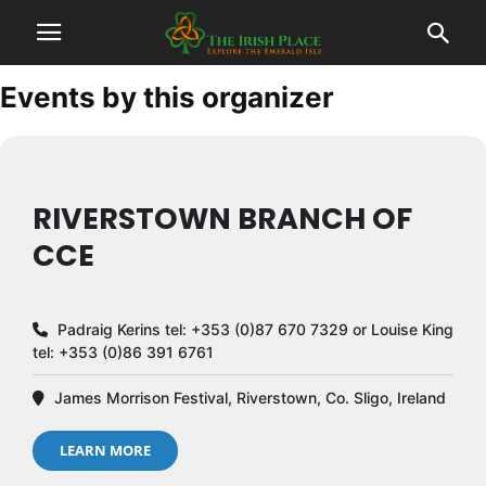
Events by this organizer
RIVERSTOWN BRANCH OF
CCE
Padraig Kerins tel: +353 (0)87 670 7329 or Louise King
tel: +353 (0)86 391 6761
James Morrison Festival, Riverstown, Co. Sligo, Ireland
LEARN MORE