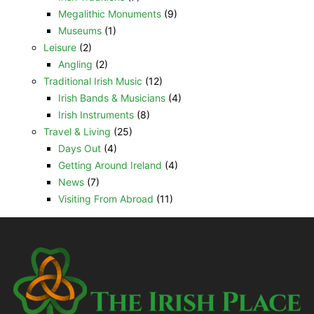
Megalithic Monuments
(9)
Museums
(1)
Leisure
(2)
Angling
(2)
Traditional Irish Music
(12)
Irish Bands & Musicians
(4)
Irish Instruments
(8)
Travel & Living
(25)
Days Out
(4)
Getting Around Ireland
(4)
News
(7)
Visiting From Abroad
(11)