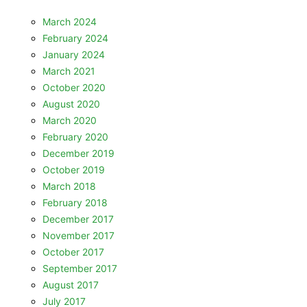
March 2024
February 2024
January 2024
March 2021
October 2020
August 2020
March 2020
February 2020
December 2019
October 2019
March 2018
February 2018
December 2017
November 2017
October 2017
September 2017
August 2017
July 2017