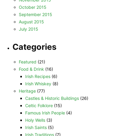
October 2015
September 2015
August 2015
July 2015
Categories
Featured
(21)
Food & Drink
(16)
Irish Recipes
(6)
Irish Whiskey
(8)
Heritage
(77)
Castles & Historic Buildings
(26)
Celtic Folklore
(15)
Famous Irish People
(4)
Holy Wells
(3)
Irish Saints
(5)
Irish Traditions
(7)