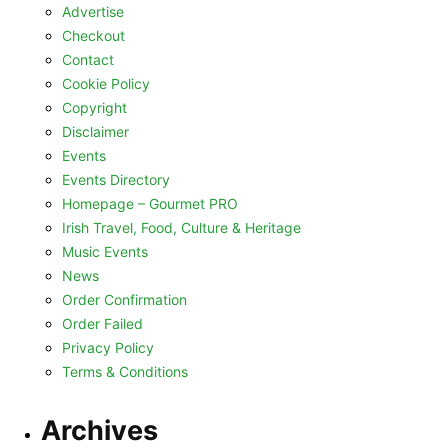
Advertise
Checkout
Contact
Cookie Policy
Copyright
Disclaimer
Events
Events Directory
Homepage – Gourmet PRO
Irish Travel, Food, Culture & Heritage
Music Events
News
Order Confirmation
Order Failed
Privacy Policy
Terms & Conditions
Archives