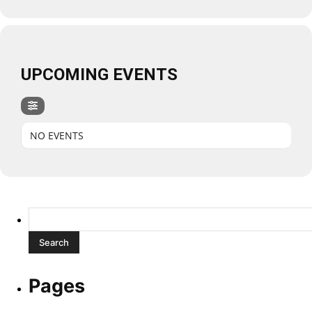
UPCOMING EVENTS
NO EVENTS
Search
for:
Pages