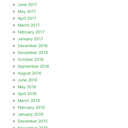
June 2017
May 2017
April 2017
March 2017
February 2017
January 2017
December 2016
November 2016
October 2016
September 2016
August 2016
June 2016
May 2016
April 2016
March 2016
February 2016
January 2016
December 2015
November 2015