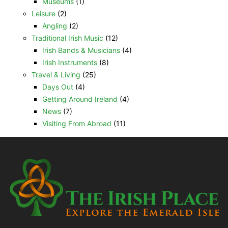
Museums
(1)
Leisure
(2)
Angling
(2)
Traditional Irish Music
(12)
Irish Bands & Musicians
(4)
Irish Instruments
(8)
Travel & Living
(25)
Days Out
(4)
Getting Around Ireland
(4)
News
(7)
Visiting From Abroad
(11)