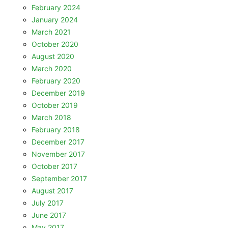
February 2024
January 2024
March 2021
October 2020
August 2020
March 2020
February 2020
December 2019
October 2019
March 2018
February 2018
December 2017
November 2017
October 2017
September 2017
August 2017
July 2017
June 2017
May 2017