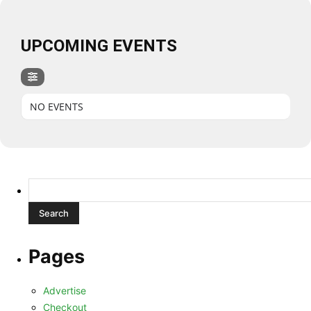
UPCOMING EVENTS
NO EVENTS
Search
for:
Pages
Advertise
Checkout