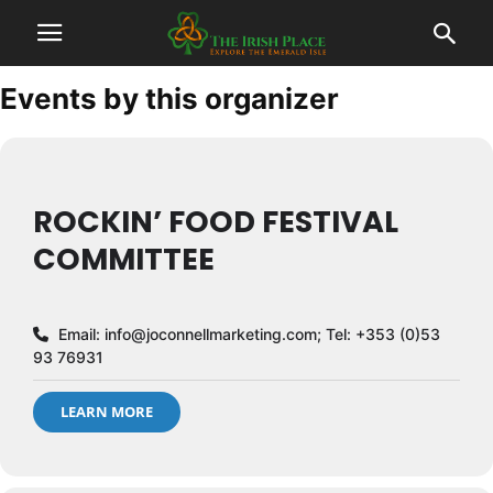
Events by this organizer
ROCKIN’ FOOD FESTIVAL
COMMITTEE
Email:
info@joconnellmarketing.com
; Tel: +353 (0)53
93 76931
LEARN MORE