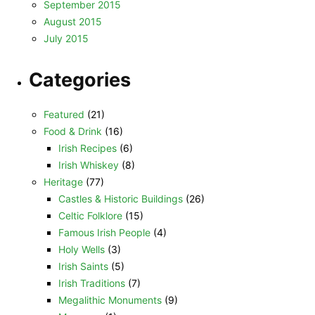
September 2015
August 2015
July 2015
Categories
Featured
(21)
Food & Drink
(16)
Irish Recipes
(6)
Irish Whiskey
(8)
Heritage
(77)
Castles & Historic Buildings
(26)
Celtic Folklore
(15)
Famous Irish People
(4)
Holy Wells
(3)
Irish Saints
(5)
Irish Traditions
(7)
Megalithic Monuments
(9)