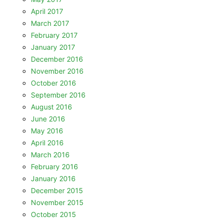
April 2017
March 2017
February 2017
January 2017
December 2016
November 2016
October 2016
September 2016
August 2016
June 2016
May 2016
April 2016
March 2016
February 2016
January 2016
December 2015
November 2015
October 2015