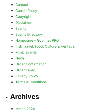
Contact
Cookie Policy
Copyright
Disclaimer
Events
Events Directory
Homepage – Gourmet PRO
Irish Travel, Food, Culture & Heritage
Music Events
News
Order Confirmation
Order Failed
Privacy Policy
Terms & Conditions
Archives
March 2024