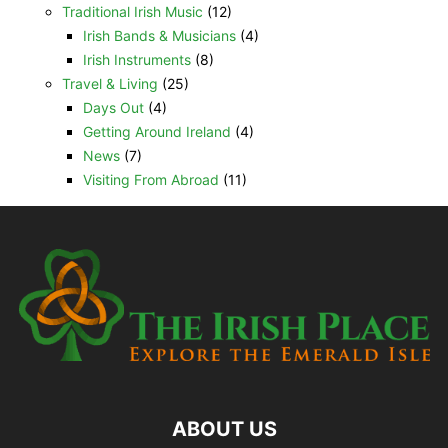
Traditional Irish Music
(12)
Irish Bands & Musicians
(4)
Irish Instruments
(8)
Travel & Living
(25)
Days Out
(4)
Getting Around Ireland
(4)
News
(7)
Visiting From Abroad
(11)
ABOUT US