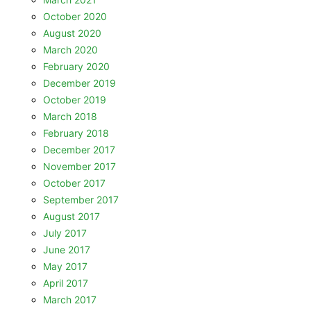
October 2020
August 2020
March 2020
February 2020
December 2019
October 2019
March 2018
February 2018
December 2017
November 2017
October 2017
September 2017
August 2017
July 2017
June 2017
May 2017
April 2017
March 2017