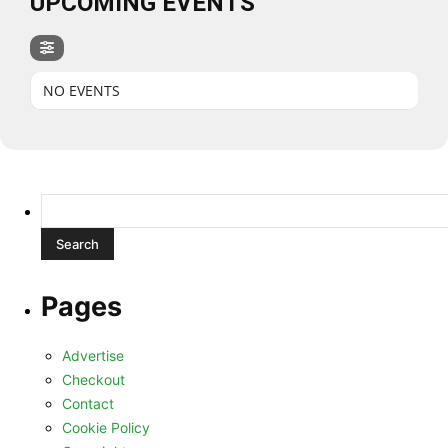
UPCOMING EVENTS
NO EVENTS
Search
for:
Pages
Advertise
Checkout
Contact
Cookie Policy