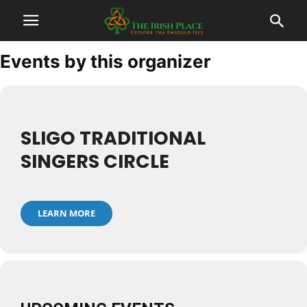
Events by this organizer
SLIGO TRADITIONAL
SINGERS CIRCLE
LEARN MORE