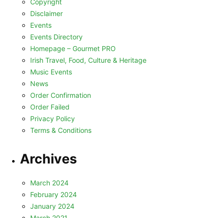
Copyright
Disclaimer
Events
Events Directory
Homepage – Gourmet PRO
Irish Travel, Food, Culture & Heritage
Music Events
News
Order Confirmation
Order Failed
Privacy Policy
Terms & Conditions
Archives
March 2024
February 2024
January 2024
March 2021