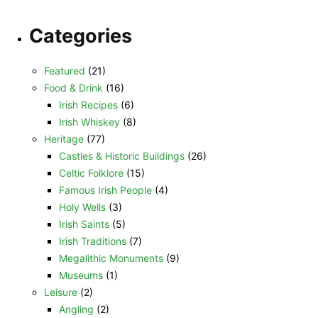
Categories
Featured
(21)
Food & Drink
(16)
Irish Recipes
(6)
Irish Whiskey
(8)
Heritage
(77)
Castles & Historic Buildings
(26)
Celtic Folklore
(15)
Famous Irish People
(4)
Holy Wells
(3)
Irish Saints
(5)
Irish Traditions
(7)
Megalithic Monuments
(9)
Museums
(1)
Leisure
(2)
Angling
(2)