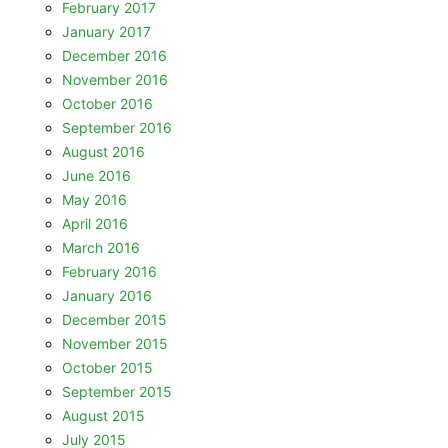
February 2017
January 2017
December 2016
November 2016
October 2016
September 2016
August 2016
June 2016
May 2016
April 2016
March 2016
February 2016
January 2016
December 2015
November 2015
October 2015
September 2015
August 2015
July 2015