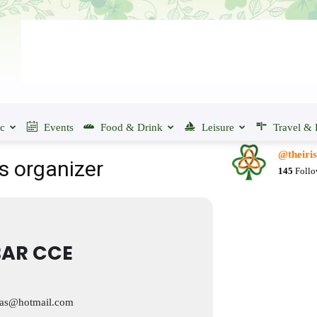
ic
Events
Food & Drink
Leisure
Travel & 
@theiri
s organizer
145
Follo
AR CCE
tas@hotmail.com