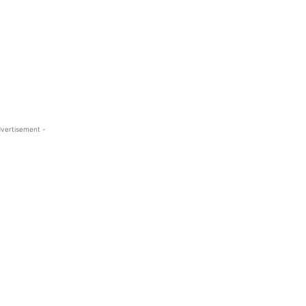
vertisement -