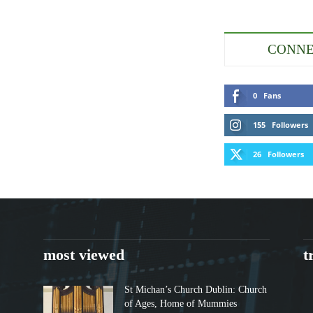
CONNE
0
Fans
155
Followers
26
Followers
most viewed
t
St Michan’s Church Dublin: Church
of Ages, Home of Mummies