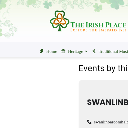
The
Irish
Place
Home
Heritage
Traditional Mus
Events by thi
SWANLINB
swanlinbarcomhal