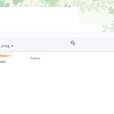
Living
shplace
Follow
wers