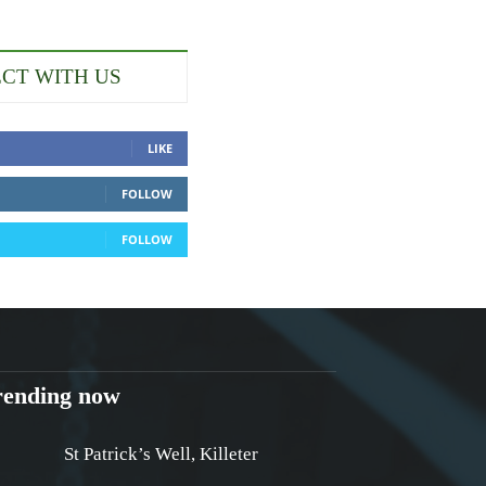
CT WITH US
LIKE
FOLLOW
FOLLOW
rending now
St Patrick’s Well, Killeter