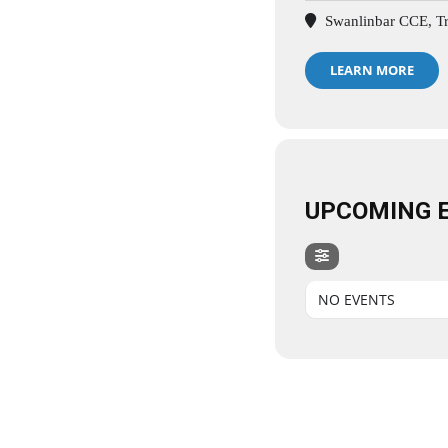
Swanlinbar CCE, Tri
LEARN MORE
UPCOMING 
NO EVENTS