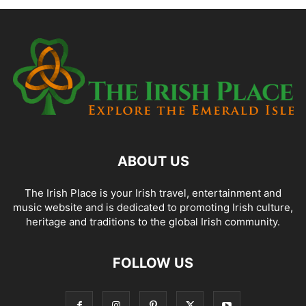
ABOUT US
The Irish Place is your Irish travel, entertainment and
music website and is dedicated to promoting Irish culture,
heritage and traditions to the global Irish community.
FOLLOW US