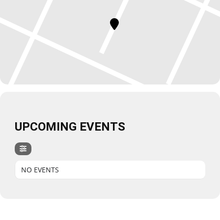
UPCOMING EVENTS
NO EVENTS