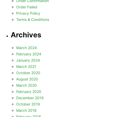
Order Confirmation
Order Failed
Privacy Policy
Terms & Conditions
Archives
March 2024
February 2024
January 2024
March 2021
October 2020
August 2020
March 2020
February 2020
December 2019
October 2019
March 2018
February 2018