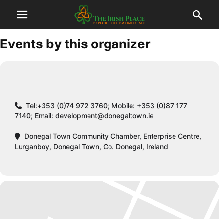
Events by this organizer
Tel:+353 (0)74 972 3760; Mobile: +353 (0)87 177
7140; Email:
development@donegaltown.ie
Donegal Town Community Chamber, Enterprise Centre,
Lurganboy, Donegal Town, Co. Donegal, Ireland