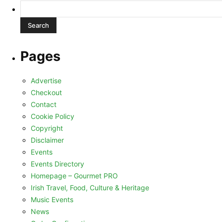
Search
for:
Pages
Advertise
Checkout
Contact
Cookie Policy
Copyright
Disclaimer
Events
Events Directory
Homepage – Gourmet PRO
Irish Travel, Food, Culture & Heritage
Music Events
News