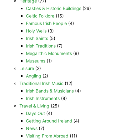
Heritage
(77)
Castles & Historic Buildings
(26)
Celtic Folklore
(15)
Famous Irish People
(4)
Holy Wells
(3)
Irish Saints
(5)
Irish Traditions
(7)
Megalithic Monuments
(9)
Museums
(1)
Leisure
(2)
Angling
(2)
Traditional Irish Music
(12)
Irish Bands & Musicians
(4)
Irish Instruments
(8)
Travel & Living
(25)
Days Out
(4)
Getting Around Ireland
(4)
News
(7)
Visiting From Abroad
(11)