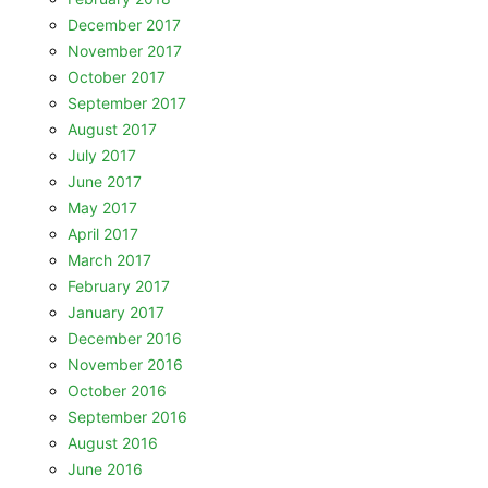
December 2017
November 2017
October 2017
September 2017
August 2017
July 2017
June 2017
May 2017
April 2017
March 2017
February 2017
January 2017
December 2016
November 2016
October 2016
September 2016
August 2016
June 2016