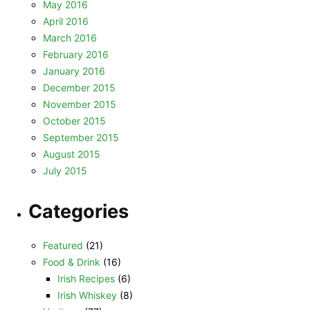
May 2016
April 2016
March 2016
February 2016
January 2016
December 2015
November 2015
October 2015
September 2015
August 2015
July 2015
Categories
Featured
(21)
Food & Drink
(16)
Irish Recipes
(6)
Irish Whiskey
(8)