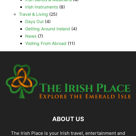
Irish Instruments
(8)
Travel & Living
(25)
Days Out
(4)
Getting Around Ireland
(4)
News
(7)
Visiting From Abroad
(11)
ABOUT US
The Irish Place is your Irish travel, entertainment and