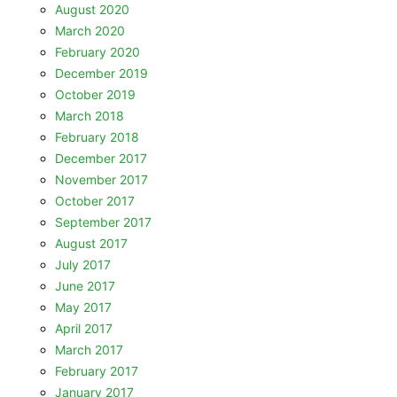
August 2020
March 2020
February 2020
December 2019
October 2019
March 2018
February 2018
December 2017
November 2017
October 2017
September 2017
August 2017
July 2017
June 2017
May 2017
April 2017
March 2017
February 2017
January 2017