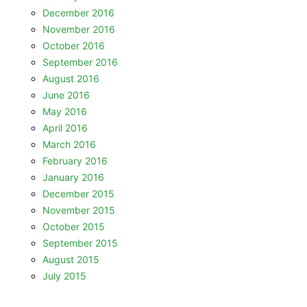
December 2016
November 2016
October 2016
September 2016
August 2016
June 2016
May 2016
April 2016
March 2016
February 2016
January 2016
December 2015
November 2015
October 2015
September 2015
August 2015
July 2015