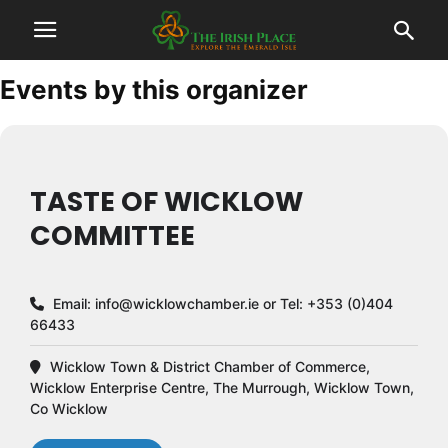
Events by this organizer
TASTE OF WICKLOW
COMMITTEE
Email:
info@wicklowchamber.ie
or Tel: +353 (0)404
66433
Wicklow Town & District Chamber of Commerce,
Wicklow Enterprise Centre, The Murrough, Wicklow Town,
Co Wicklow