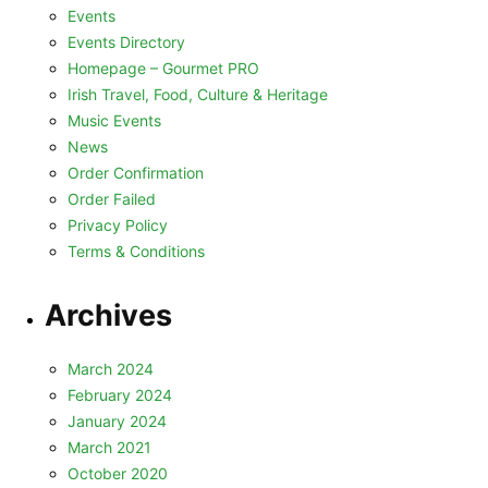
Events
Events Directory
Homepage – Gourmet PRO
Irish Travel, Food, Culture & Heritage
Music Events
News
Order Confirmation
Order Failed
Privacy Policy
Terms & Conditions
Archives
March 2024
February 2024
January 2024
March 2021
October 2020