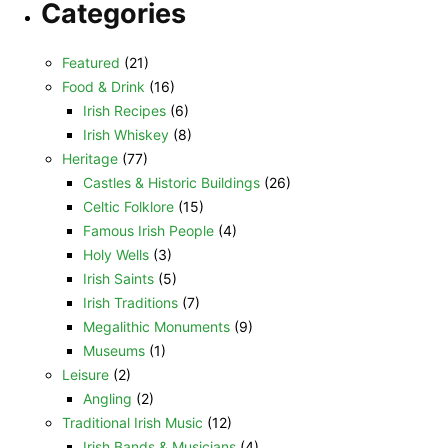
Categories
Featured
(21)
Food & Drink
(16)
Irish Recipes
(6)
Irish Whiskey
(8)
Heritage
(77)
Castles & Historic Buildings
(26)
Celtic Folklore
(15)
Famous Irish People
(4)
Holy Wells
(3)
Irish Saints
(5)
Irish Traditions
(7)
Megalithic Monuments
(9)
Museums
(1)
Leisure
(2)
Angling
(2)
Traditional Irish Music
(12)
Irish Bands & Musicians
(4)