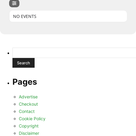
NO EVENTS
Search
for:
Pages
Advertise
Checkout
Contact
Cookie Policy
Copyright
Disclaimer