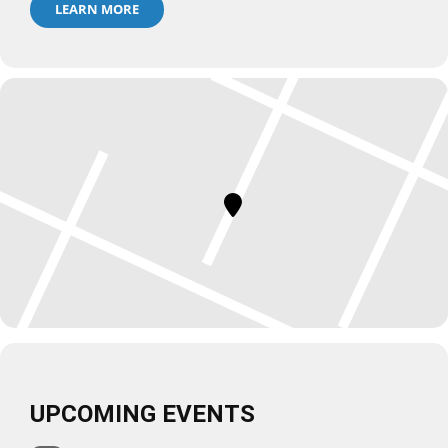
LEARN MORE
UPCOMING EVENTS