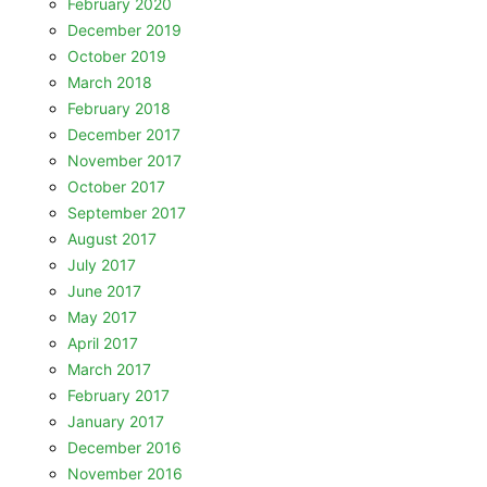
February 2020
December 2019
October 2019
March 2018
February 2018
December 2017
November 2017
October 2017
September 2017
August 2017
July 2017
June 2017
May 2017
April 2017
March 2017
February 2017
January 2017
December 2016
November 2016