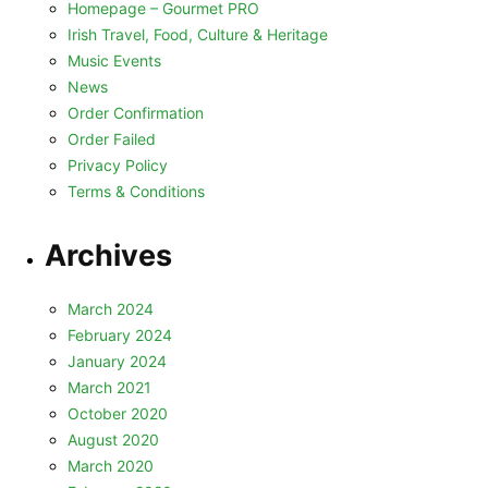
Homepage – Gourmet PRO
Irish Travel, Food, Culture & Heritage
Music Events
News
Order Confirmation
Order Failed
Privacy Policy
Terms & Conditions
Archives
March 2024
February 2024
January 2024
March 2021
October 2020
August 2020
March 2020