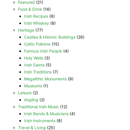
Featured
(21)
Food & Drink
(16)
Irish Recipes
(6)
Irish Whiskey
(8)
Heritage
(77)
Castles & Historic Buildings
(26)
Celtic Folklore
(15)
Famous Irish People
(4)
Holy Wells
(3)
Irish Saints
(5)
Irish Traditions
(7)
Megalithic Monuments
(9)
Museums
(1)
Leisure
(2)
Angling
(2)
Traditional Irish Music
(12)
Irish Bands & Musicians
(4)
Irish Instruments
(8)
Travel & Living
(25)