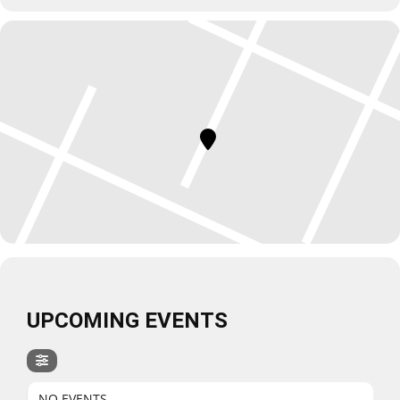
UPCOMING EVENTS
NO EVENTS