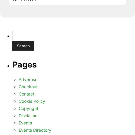
Search
for:
Pages
Advertise
Checkout
Contact
Cookie Policy
Copyright
Disclaimer
Events
Events Directory