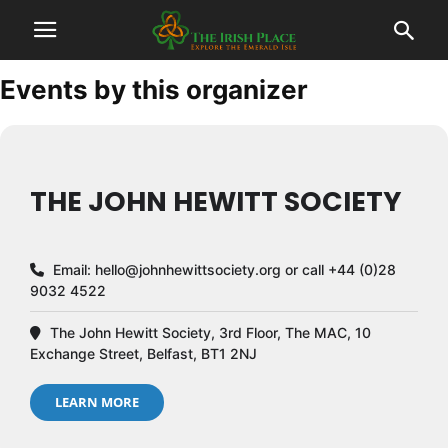
Events by this organizer
THE JOHN HEWITT SOCIETY
Email:
hello@johnhewittsociety.org
or call +44 (0)28
9032 4522
The John Hewitt Society, 3rd Floor, The MAC, 10
Exchange Street, Belfast, BT1 2NJ
LEARN MORE