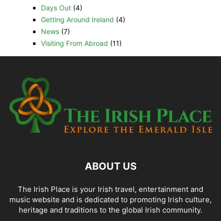
Days Out
(4)
Getting Around Ireland
(4)
News
(7)
Visiting From Abroad
(11)
ABOUT US
The Irish Place is your Irish travel, entertainment and
music website and is dedicated to promoting Irish culture,
heritage and traditions to the global Irish community.