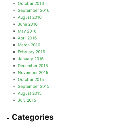
October 2016
September 2016
August 2016
June 2016
May 2016
April 2016
March 2016
February 2016
January 2016
December 2015
November 2015
October 2015
September 2015
August 2015
July 2015
Categories