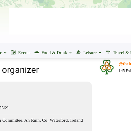
ic
Events
Food & Drink
Leisure
Travel & 
@their
s organizer
145
Fol
 5569
n Committee, An Rinn, Co. Waterford, Ireland