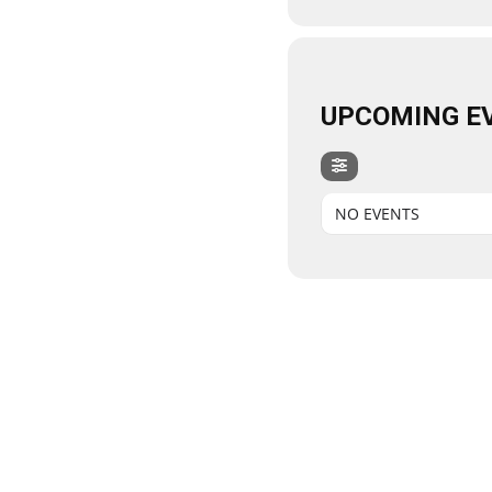
UPCOMING E
NO EVENTS