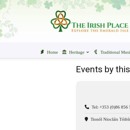
The
Irish
Place
Home
Heritage
Traditional Mus
Events by thi
Tel: +353 (0)86 856
Tionól Niocláis Tóibí