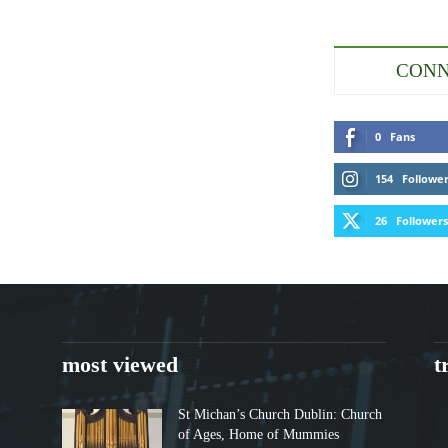
CONN
0
Fans
154
Followe
26
Followers
most viewed
t
St Michan’s Church Dublin: Church
of Ages, Home of Mummies