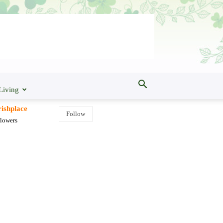
Living
ishplace
Follow
lowers