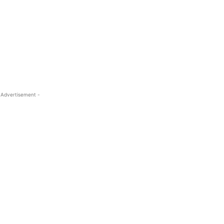
 Advertisement -