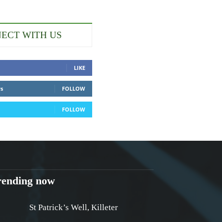
ECT WITH US
LIKE
rs
FOLLOW
FOLLOW
rending now
St Patrick’s Well, Killeter