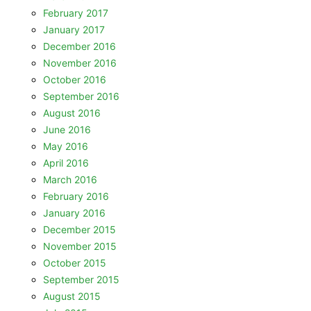
February 2017
January 2017
December 2016
November 2016
October 2016
September 2016
August 2016
June 2016
May 2016
April 2016
March 2016
February 2016
January 2016
December 2015
November 2015
October 2015
September 2015
August 2015