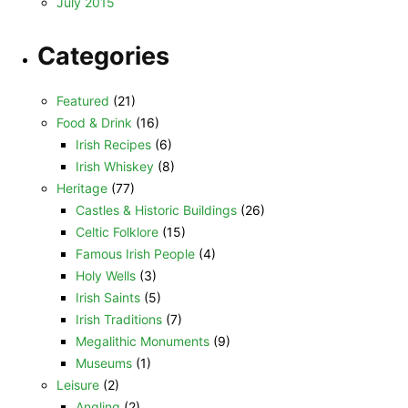
July 2015
Categories
Featured
(21)
Food & Drink
(16)
Irish Recipes
(6)
Irish Whiskey
(8)
Heritage
(77)
Castles & Historic Buildings
(26)
Celtic Folklore
(15)
Famous Irish People
(4)
Holy Wells
(3)
Irish Saints
(5)
Irish Traditions
(7)
Megalithic Monuments
(9)
Museums
(1)
Leisure
(2)
Angling
(2)