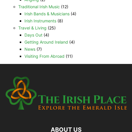
Traditional Irish Music
(12)
Irish Bands & Musicians
(4)
Irish Instruments
(8)
Travel & Living
(25)
Days Out
(4)
Getting Around Ireland
(4)
News
(7)
Visiting From Abroad
(11)
ABOUT US