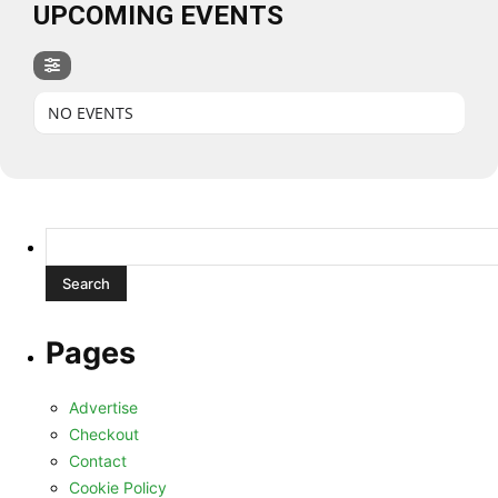
UPCOMING EVENTS
NO EVENTS
Search
for:
Pages
Advertise
Checkout
Contact
Cookie Policy