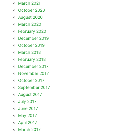
March 2021
October 2020
August 2020
March 2020
February 2020
December 2019
October 2019
March 2018
February 2018
December 2017
November 2017
October 2017
September 2017
August 2017
July 2017
June 2017
May 2017
April 2017
March 2017