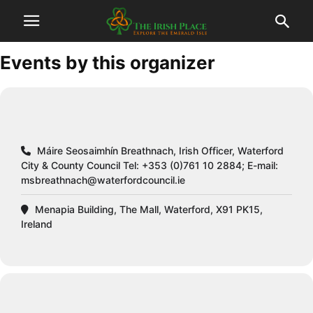
Events by this organizer
Máire Seosaimhín Breathnach, Irish Officer, Waterford
City & County Council Tel: +353 (0)761 10 2884; E-mail:
msbreathnach@waterfordcouncil.ie
Menapia Building, The Mall, Waterford, X91 PK15,
Ireland