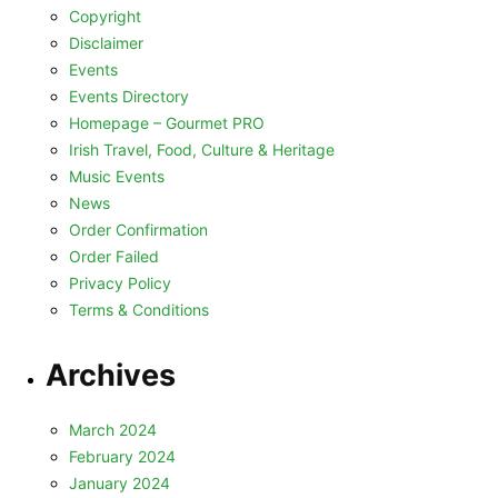
Copyright
Disclaimer
Events
Events Directory
Homepage – Gourmet PRO
Irish Travel, Food, Culture & Heritage
Music Events
News
Order Confirmation
Order Failed
Privacy Policy
Terms & Conditions
Archives
March 2024
February 2024
January 2024