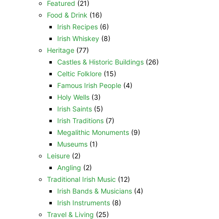
Featured
(21)
Food & Drink
(16)
Irish Recipes
(6)
Irish Whiskey
(8)
Heritage
(77)
Castles & Historic Buildings
(26)
Celtic Folklore
(15)
Famous Irish People
(4)
Holy Wells
(3)
Irish Saints
(5)
Irish Traditions
(7)
Megalithic Monuments
(9)
Museums
(1)
Leisure
(2)
Angling
(2)
Traditional Irish Music
(12)
Irish Bands & Musicians
(4)
Irish Instruments
(8)
Travel & Living
(25)