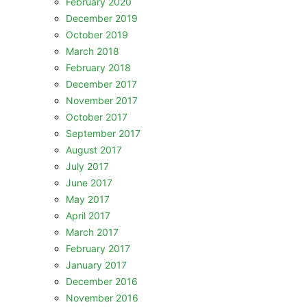
February 2020
December 2019
October 2019
March 2018
February 2018
December 2017
November 2017
October 2017
September 2017
August 2017
July 2017
June 2017
May 2017
April 2017
March 2017
February 2017
January 2017
December 2016
November 2016