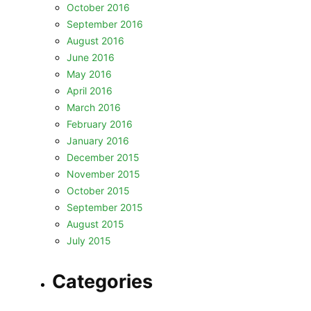
October 2016
September 2016
August 2016
June 2016
May 2016
April 2016
March 2016
February 2016
January 2016
December 2015
November 2015
October 2015
September 2015
August 2015
July 2015
Categories