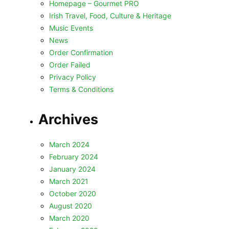
Homepage – Gourmet PRO
Irish Travel, Food, Culture & Heritage
Music Events
News
Order Confirmation
Order Failed
Privacy Policy
Terms & Conditions
Archives
March 2024
February 2024
January 2024
March 2021
October 2020
August 2020
March 2020