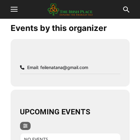
Events by this organizer
Email:
feilenatana@gmail.com
UPCOMING EVENTS
NO EVENTS