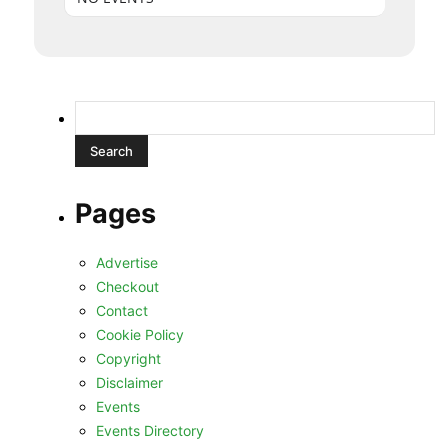
Search
for:
Pages
Advertise
Checkout
Contact
Cookie Policy
Copyright
Disclaimer
Events
Events Directory