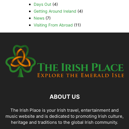
Days Out
(4)
Getting Around Ireland
(4)
News
(7)
Visiting From Abroad
(11)
ABOUT US
The Irish Place is your Irish travel, entertainment and
music website and is dedicated to promoting Irish culture,
heritage and traditions to the global Irish community.