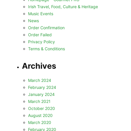
Irish Travel, Food, Culture & Heritage
Music Events
News
Order Confirmation
Order Failed
Privacy Policy
Terms & Conditions
Archives
March 2024
February 2024
January 2024
March 2021
October 2020
August 2020
March 2020
February 2020