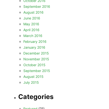
October 2016
September 2016
August 2016
June 2016
May 2016
April 2016
March 2016
February 2016
January 2016
December 2015
November 2015
October 2015
September 2015
August 2015
July 2015
Categories
Featured
(21)