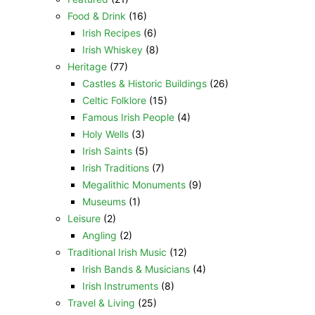
Food & Drink
(16)
Irish Recipes
(6)
Irish Whiskey
(8)
Heritage
(77)
Castles & Historic Buildings
(26)
Celtic Folklore
(15)
Famous Irish People
(4)
Holy Wells
(3)
Irish Saints
(5)
Irish Traditions
(7)
Megalithic Monuments
(9)
Museums
(1)
Leisure
(2)
Angling
(2)
Traditional Irish Music
(12)
Irish Bands & Musicians
(4)
Irish Instruments
(8)
Travel & Living
(25)