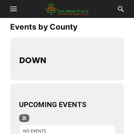
Events by County
DOWN
UPCOMING EVENTS
NO EVENTS