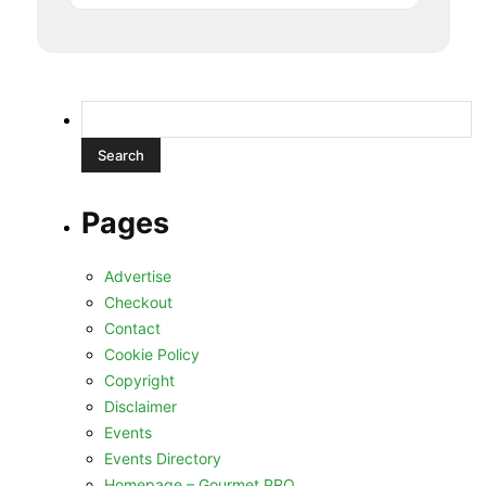
Search
for:
Pages
Advertise
Checkout
Contact
Cookie Policy
Copyright
Disclaimer
Events
Events Directory
Homepage – Gourmet PRO