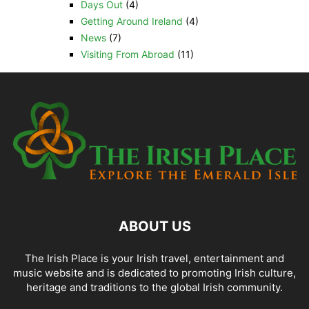
Days Out
(4)
Getting Around Ireland
(4)
News
(7)
Visiting From Abroad
(11)
ABOUT US
The Irish Place is your Irish travel, entertainment and
music website and is dedicated to promoting Irish culture,
heritage and traditions to the global Irish community.