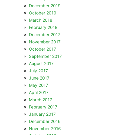
December 2019
October 2019
March 2018
February 2018
December 2017
November 2017
October 2017
September 2017
August 2017
July 2017
June 2017
May 2017
April 2017
March 2017
February 2017
January 2017
December 2016
November 2016