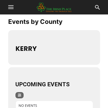
Events by County
KERRY
UPCOMING EVENTS
NO EVENTS