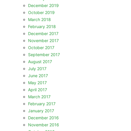
December 2019
October 2019
March 2018
February 2018
December 2017
November 2017
October 2017
September 2017
August 2017
July 2017
June 2017
May 2017
April 2017
March 2017
February 2017
January 2017
December 2016
November 2016