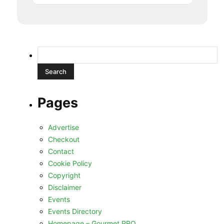
Search
for:
Pages
Advertise
Checkout
Contact
Cookie Policy
Copyright
Disclaimer
Events
Events Directory
Homepage – Gourmet PRO