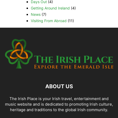
Days Out
(4)
Getting Around Ireland
(4)
News
(7)
Visiting From Abroad
(11)
ABOUT US
The Irish Place is your Irish travel, entertainment and
music website and is dedicated to promoting Irish culture,
heritage and traditions to the global Irish community.