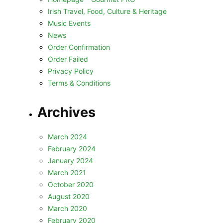
Irish Travel, Food, Culture & Heritage
Music Events
News
Order Confirmation
Order Failed
Privacy Policy
Terms & Conditions
Archives
March 2024
February 2024
January 2024
March 2021
October 2020
August 2020
March 2020
February 2020