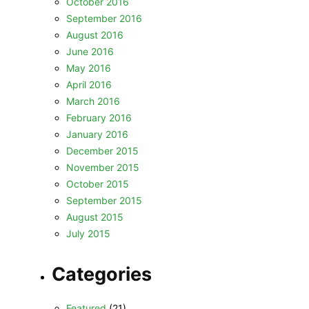
October 2016
September 2016
August 2016
June 2016
May 2016
April 2016
March 2016
February 2016
January 2016
December 2015
November 2015
October 2015
September 2015
August 2015
July 2015
Categories
Featured
(21)