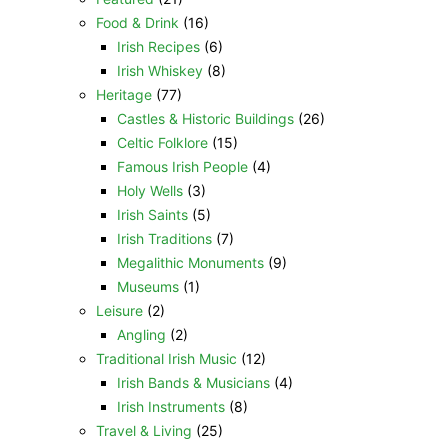
Food & Drink
(16)
Irish Recipes
(6)
Irish Whiskey
(8)
Heritage
(77)
Castles & Historic Buildings
(26)
Celtic Folklore
(15)
Famous Irish People
(4)
Holy Wells
(3)
Irish Saints
(5)
Irish Traditions
(7)
Megalithic Monuments
(9)
Museums
(1)
Leisure
(2)
Angling
(2)
Traditional Irish Music
(12)
Irish Bands & Musicians
(4)
Irish Instruments
(8)
Travel & Living
(25)