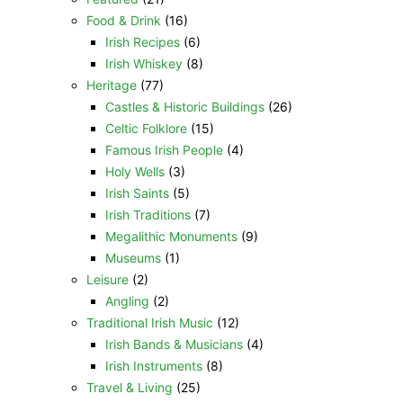
Food & Drink
(16)
Irish Recipes
(6)
Irish Whiskey
(8)
Heritage
(77)
Castles & Historic Buildings
(26)
Celtic Folklore
(15)
Famous Irish People
(4)
Holy Wells
(3)
Irish Saints
(5)
Irish Traditions
(7)
Megalithic Monuments
(9)
Museums
(1)
Leisure
(2)
Angling
(2)
Traditional Irish Music
(12)
Irish Bands & Musicians
(4)
Irish Instruments
(8)
Travel & Living
(25)