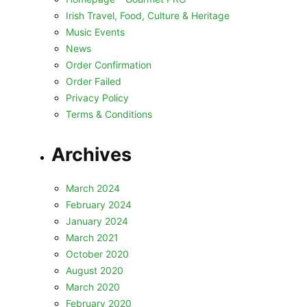
Irish Travel, Food, Culture & Heritage
Music Events
News
Order Confirmation
Order Failed
Privacy Policy
Terms & Conditions
Archives
March 2024
February 2024
January 2024
March 2021
October 2020
August 2020
March 2020
February 2020