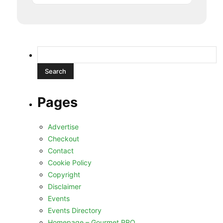
Search
for:
Pages
Advertise
Checkout
Contact
Cookie Policy
Copyright
Disclaimer
Events
Events Directory
Homepage – Gourmet PRO