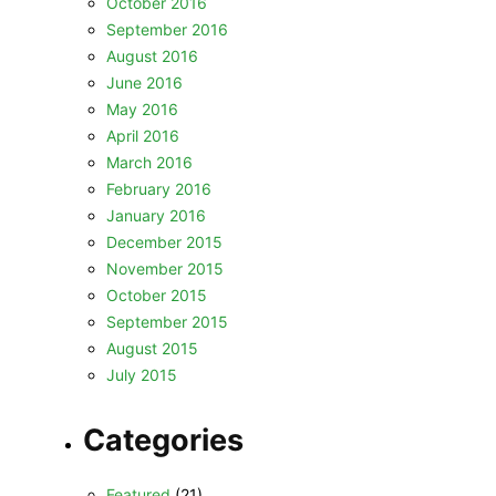
October 2016
September 2016
August 2016
June 2016
May 2016
April 2016
March 2016
February 2016
January 2016
December 2015
November 2015
October 2015
September 2015
August 2015
July 2015
Categories
Featured
(21)