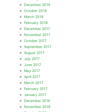
December 2019
October 2019
March 2018
February 2018
December 2017
November 2017
October 2017
September 2017
August 2017
July 2017
June 2017
May 2017
April 2017
March 2017
February 2017
January 2017
December 2016
November 2016