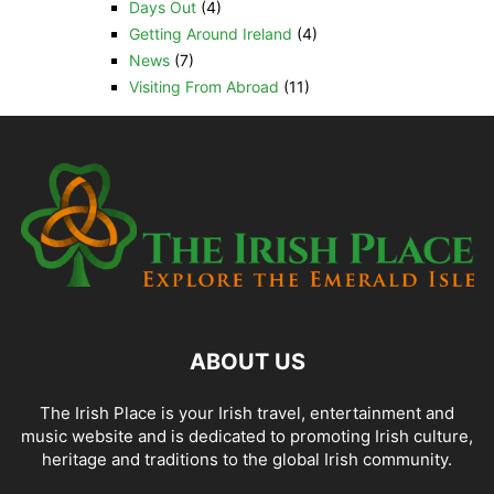
Days Out
(4)
Getting Around Ireland
(4)
News
(7)
Visiting From Abroad
(11)
ABOUT US
The Irish Place is your Irish travel, entertainment and
music website and is dedicated to promoting Irish culture,
heritage and traditions to the global Irish community.