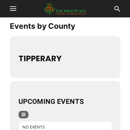
Events by County
TIPPERARY
UPCOMING EVENTS
NO EVENTS