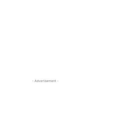
- Advertisement -