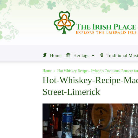
The
Irish
Place
Home
Heritage
Traditional Mus
Home
Hot Whiskey Recipe – Ireland’s Traditional Panacea fo
Hot-Whiskey-Recipe-Mad
Street-Limerick