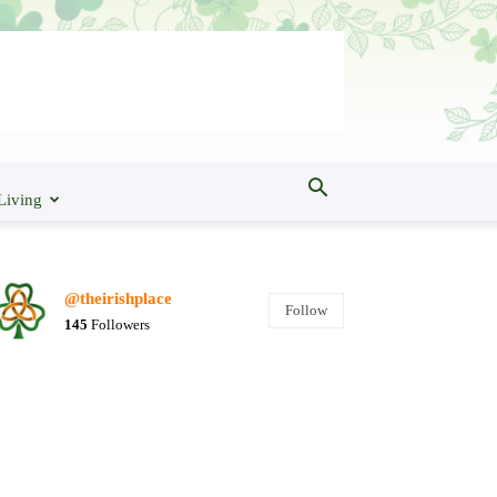
Living
@theirishplace
Follow
145
Followers