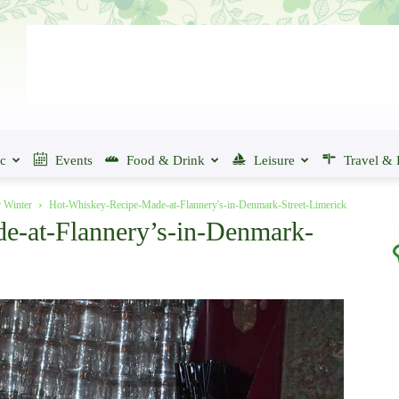
ic
Events
Food & Drink
Leisure
Travel & 
r Winter
Hot-Whiskey-Recipe-Made-at-Flannery's-in-Denmark-Street-Limerick
e-at-Flannery’s-in-Denmark-