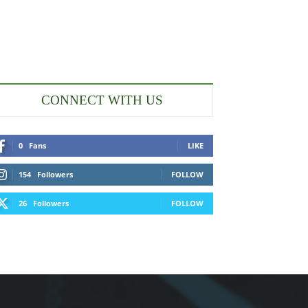
CONNECT WITH US
0
Fans
LIKE
154
Followers
FOLLOW
26
Followers
FOLLOW