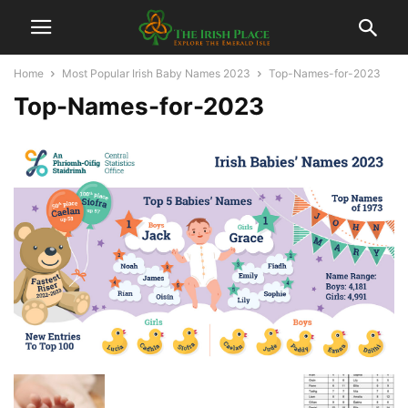
Home
Most Popular Irish Baby Names 2023
Top-Names-for-2023
Top-Names-for-2023