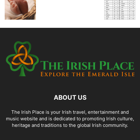
ABOUT US
The Irish Place is your Irish travel, entertainment and
music website and is dedicated to promoting Irish culture,
heritage and traditions to the global Irish community.