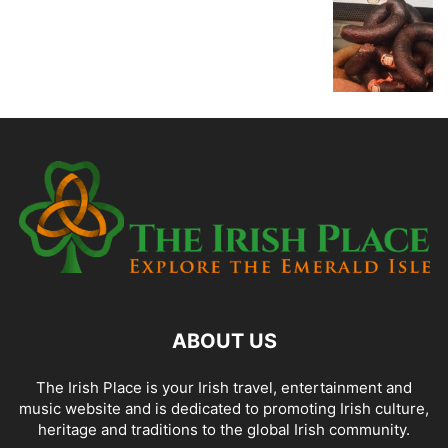
ABOUT US
The Irish Place is your Irish travel, entertainment and
music website and is dedicated to promoting Irish culture,
heritage and traditions to the global Irish community.