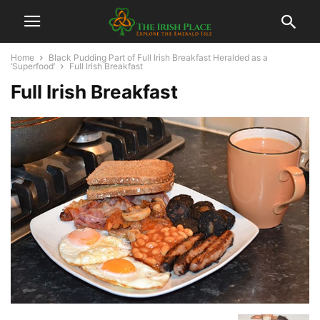
Home
Black Pudding Part of Full Irish Breakfast Heralded as a
‘Superfood’
Full Irish Breakfast
Full Irish Breakfast