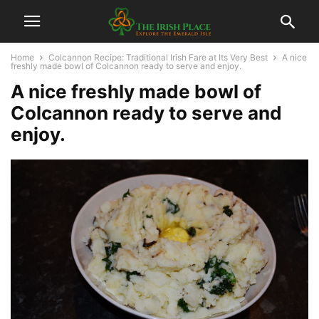
Home
Colcannon Recipe: Traditional Irish Fare at Its Very Best
A nice
freshly made bowl of Colcannon ready to serve and enjoy.
A nice freshly made bowl of
Colcannon ready to serve and
enjoy.