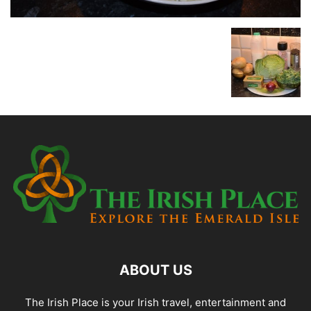
ABOUT US
The Irish Place is your Irish travel, entertainment and