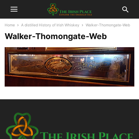
Home
A distilled History of Irish Whiskey
Walker-Thomongate-Web
Walker-Thomongate-Web