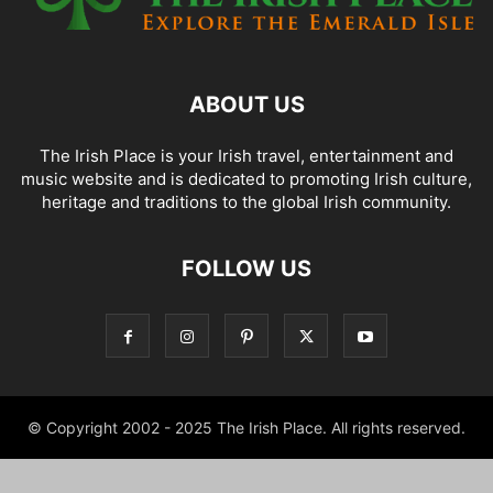
ABOUT US
The Irish Place is your Irish travel, entertainment and
music website and is dedicated to promoting Irish culture,
heritage and traditions to the global Irish community.
FOLLOW US
© Copyright 2002 - 2025 The Irish Place. All rights reserved.