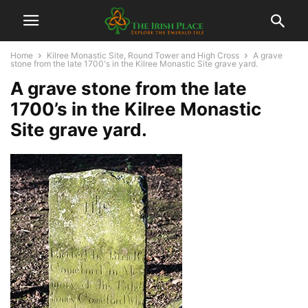
Home
Kilree Monastic Site, Round Tower and High Cross
A grave
stone from the late 1700's in the Kilree Monastic Site grave yard.
A grave stone from the late
1700’s in the Kilree Monastic
Site grave yard.