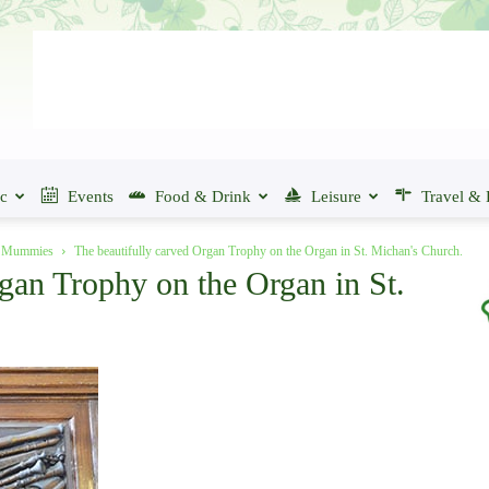
ic
Events
Food & Drink
Leisure
Travel & 
of Mummies
The beautifully carved Organ Trophy on the Organ in St. Michan's Church.
gan Trophy on the Organ in St.