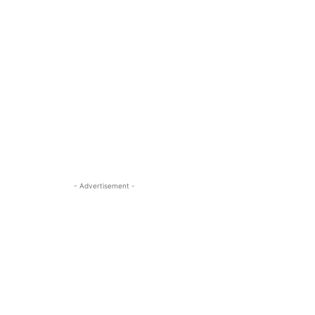
- Advertisement -