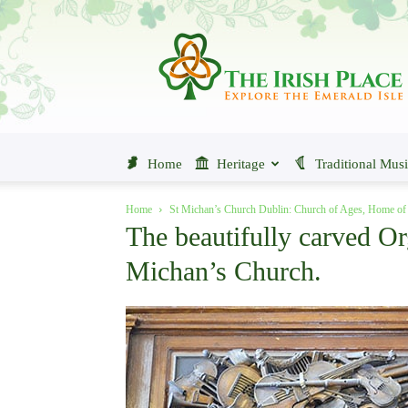
The
Irish
Place
Home
Heritage
Traditional Mus
Home
St Michan’s Church Dublin: Church of Ages, Home 
The beautifully carved Or
Michan’s Church.