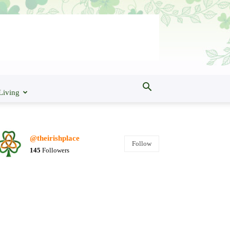
Living
@theirishplace
Follow
145
Followers