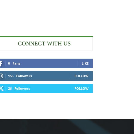
CONNECT WITH US
0
Fans
LIKE
155
Followers
FOLLOW
26
Followers
FOLLOW