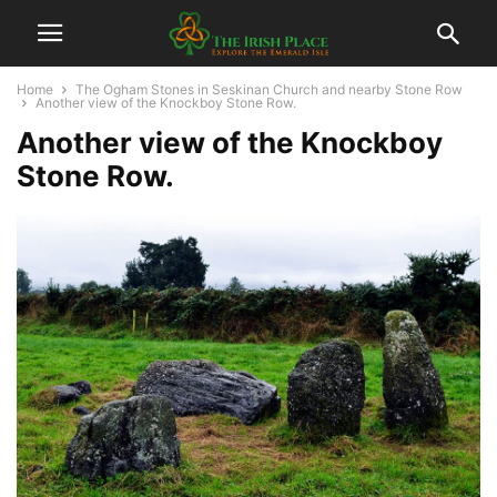
Home
The Ogham Stones in Seskinan Church and nearby Stone Row
Another view of the Knockboy Stone Row.
Another view of the Knockboy
Stone Row.