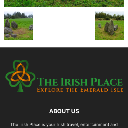
ABOUT US
The Irish Place is your Irish travel, entertainment and