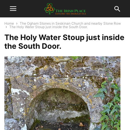
Home
The Ogham Stones in Seskinan Church and nearby Stone Row
The Holy Water Stoup just inside the South Door.
The Holy Water Stoup just inside
the South Door.