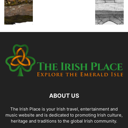
ABOUT US
The Irish Place is your Irish travel, entertainment and
music website and is dedicated to promoting Irish culture,
heritage and traditions to the global Irish community.