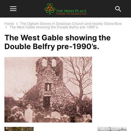
Home
The Ogham Stones in Seskinan Church and nearby Stone Row
The West Gable showing the Double Belfry pre-1990's.
The West Gable showing the
Double Belfry pre-1990’s.