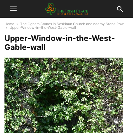
Home
The Ogham Stones in Seskinan Church and nearby Stone Row
Upper-Window-in-the-West-Gable-wall
Upper-Window-in-the-West-
Gable-wall