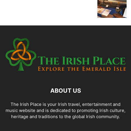
ABOUT US
The Irish Place is your Irish travel, entertainment and
music website and is dedicated to promoting Irish culture,
heritage and traditions to the global Irish community.