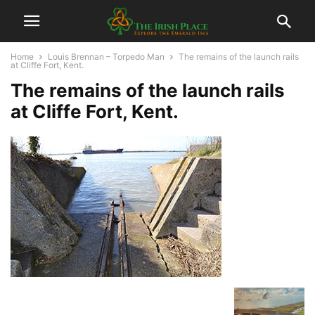
Home
Louis Brennan – Torpedo Man
The remains of the launch rails
at Cliffe Fort, Kent.
The remains of the launch rails
at Cliffe Fort, Kent.