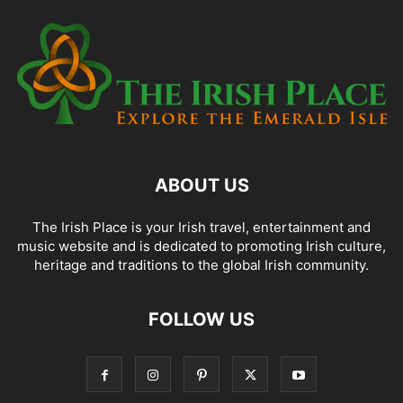
ABOUT US
The Irish Place is your Irish travel, entertainment and
music website and is dedicated to promoting Irish culture,
heritage and traditions to the global Irish community.
FOLLOW US