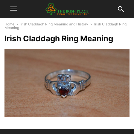
Home
Irish Claddagh Ring Meaning and History
Irish Claddagh Ring
Meaning
Irish Claddagh Ring Meaning