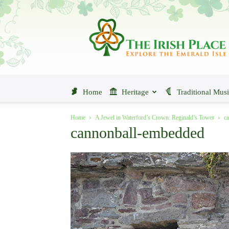
The
Irish
Place
Home
Heritage
Traditional Mus
Home
A Jewel in Waterford’s Crown: Reginald’s Tower
c
cannonball-embedded