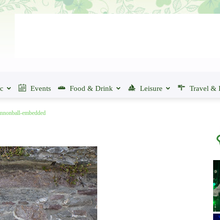
ic
Events
Food & Drink
Leisure
Travel & 
annonball-embedded