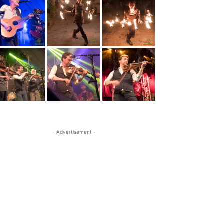
- Advertisement -