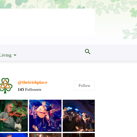
Living
@theirishplace
Follow
145
Followers