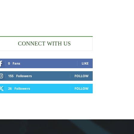
CONNECT WITH US
0
Fans
LIKE
155
Followers
FOLLOW
26
Followers
FOLLOW