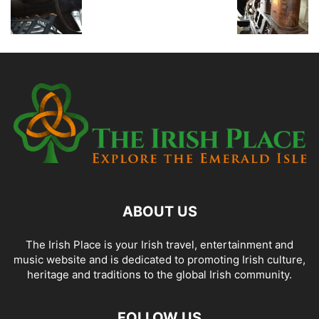
ABOUT US
The Irish Place is your Irish travel, entertainment and
music website and is dedicated to promoting Irish culture,
heritage and traditions to the global Irish community.
FOLLOW US