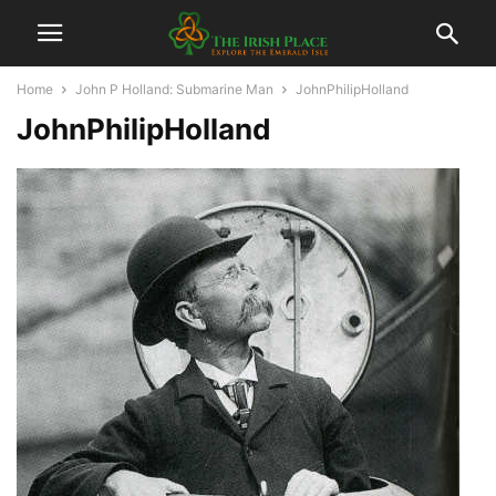
Home
John P Holland: Submarine Man
JohnPhilipHolland
JohnPhilipHolland