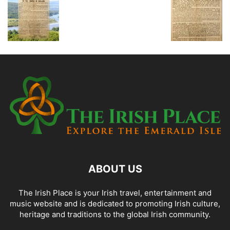
ABOUT US
The Irish Place is your Irish travel, entertainment and
music website and is dedicated to promoting Irish culture,
heritage and traditions to the global Irish community.