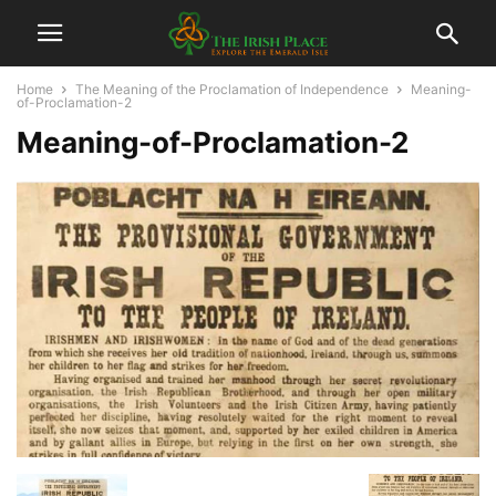
Home
The Meaning of the Proclamation of Independence
Meaning-
of-Proclamation-2
Meaning-of-Proclamation-2