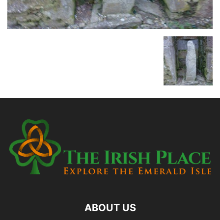
ABOUT US