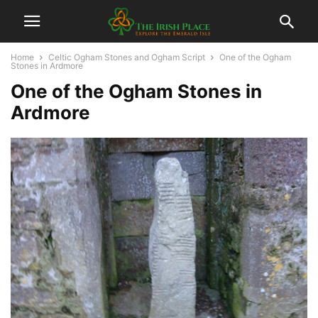
Home
Celtic Ogham Stones and Ogham Script
One of the Ogham
Stones in Ardmore
One of the Ogham Stones in
Ardmore