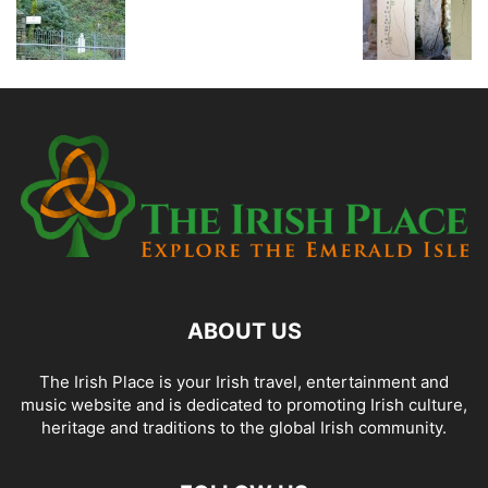
ABOUT US
The Irish Place is your Irish travel, entertainment and
music website and is dedicated to promoting Irish culture,
heritage and traditions to the global Irish community.