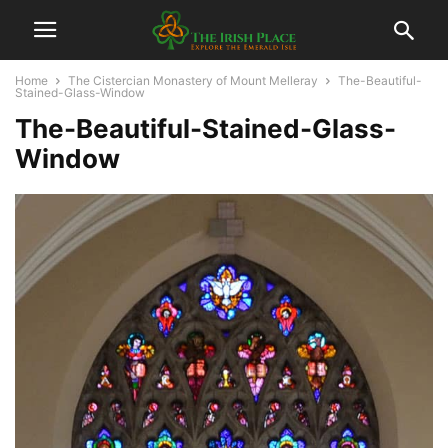
Home
The Cistercian Monastery of Mount Melleray
The-Beautiful-
Stained-Glass-Window
The-Beautiful-Stained-Glass-
Window