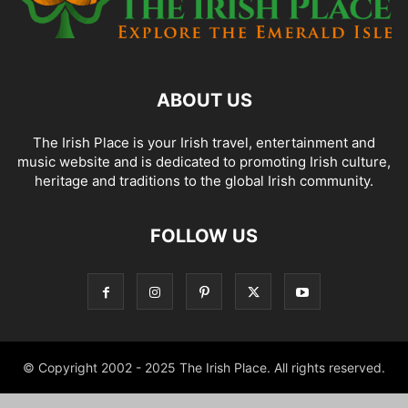
ABOUT US
The Irish Place is your Irish travel, entertainment and
music website and is dedicated to promoting Irish culture,
heritage and traditions to the global Irish community.
FOLLOW US
© Copyright 2002 - 2025 The Irish Place. All rights reserved.