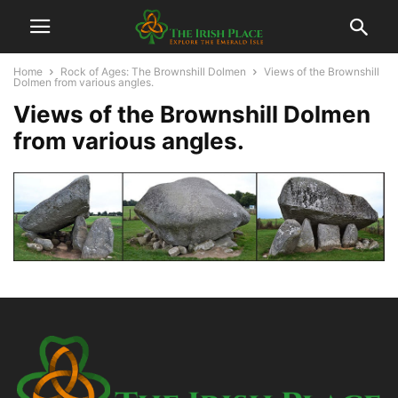
Home
Rock of Ages: The Brownshill Dolmen
Views of the Brownshill
Dolmen from various angles.
Views of the Brownshill Dolmen
from various angles.