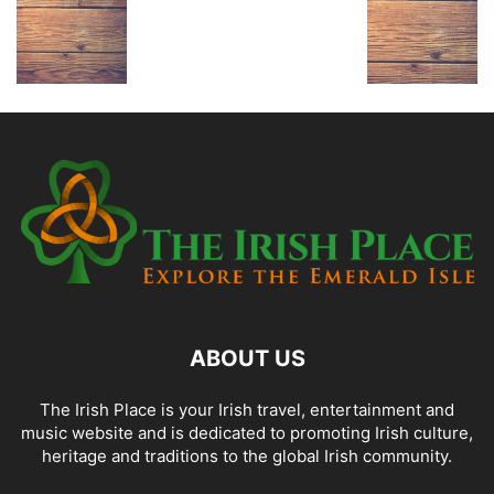
ABOUT US
The Irish Place is your Irish travel, entertainment and
music website and is dedicated to promoting Irish culture,
heritage and traditions to the global Irish community.