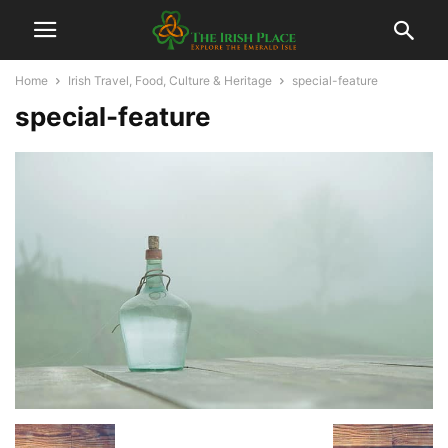
Home
Irish Travel, Food, Culture & Heritage
special-feature
special-feature