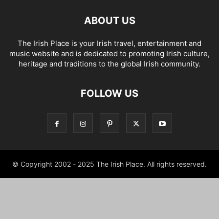
ABOUT US
The Irish Place is your Irish travel, entertainment and
music website and is dedicated to promoting Irish culture,
heritage and traditions to the global Irish community.
FOLLOW US
© Copyright 2002 - 2025 The Irish Place. All rights reserved.