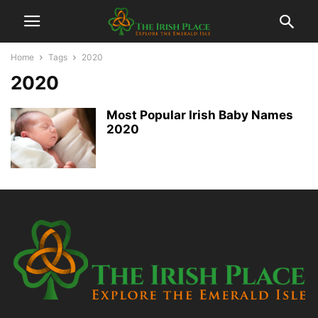
Home
Tags
2020
2020
Most Popular Irish Baby Names
2020