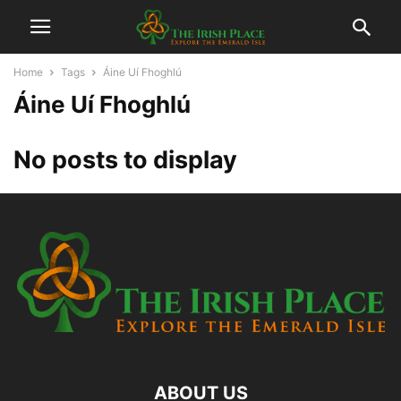
Home
Tags
Áine Uí Fhoghlú
Áine Uí Fhoghlú
No posts to display
ABOUT US