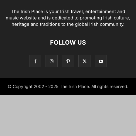
The Irish Place is your Irish travel, entertainment and
music website and is dedicated to promoting Irish culture,
heritage and traditions to the global Irish community.
FOLLOW US
© Copyright 2002 - 2025 The Irish Place. All rights reserved.