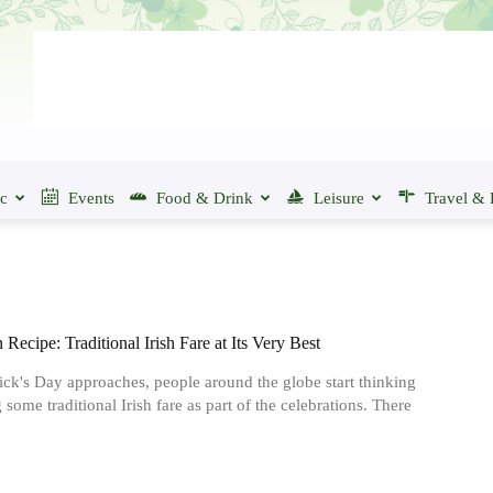
ic
Events
Food & Drink
Leisure
Travel & 
Recipe: Traditional Irish Fare at Its Very Best
rick's Day approaches, people around the globe start thinking
 some traditional Irish fare as part of the celebrations. There