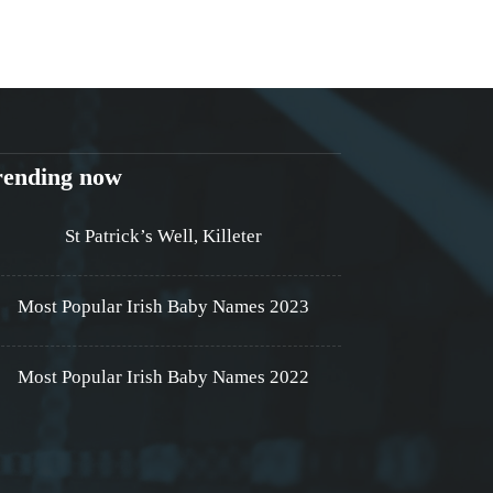
rending now
St Patrick’s Well, Killeter
Most Popular Irish Baby Names 2023
Most Popular Irish Baby Names 2022