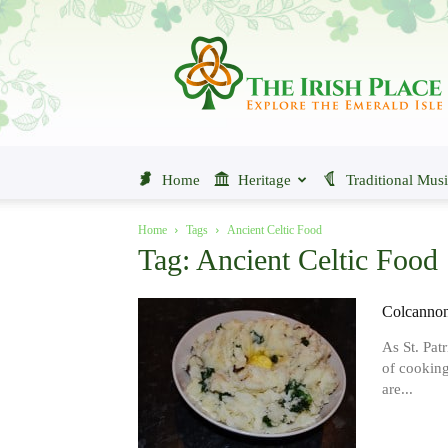
The
Irish
Place
Home
Heritage
Traditional Mus
Home
Tags
Ancient Celtic Food
Tag: Ancient Celtic Food
Colcannon 
As St. Pat
of cooking
are...