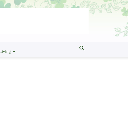
Living