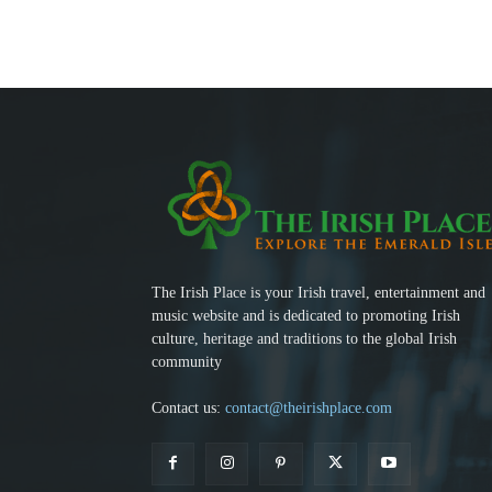
The Irish Place is your Irish travel, entertainment and
music website and is dedicated to promoting Irish
culture, heritage and traditions to the global Irish
community
Contact us:
contact@theirishplace.com