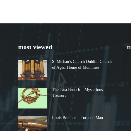
most viewed
t
St Michan’s Church Dublin: Church
of Ages, Home of Mummies
The Tara Brooch – Mysterious
Treasure
Louis Brennan – Torpedo Man