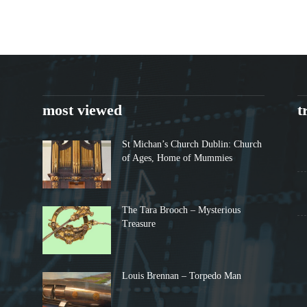
most viewed
t
St Michan’s Church Dublin: Church
of Ages, Home of Mummies
The Tara Brooch – Mysterious
Treasure
Louis Brennan – Torpedo Man