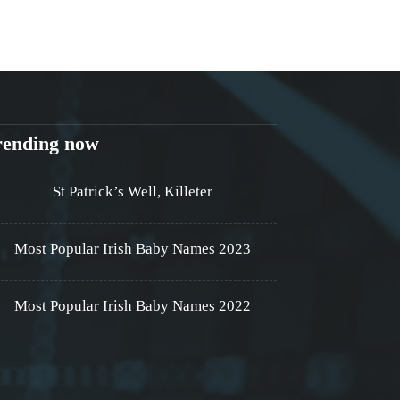
rending now
St Patrick’s Well, Killeter
Most Popular Irish Baby Names 2023
Most Popular Irish Baby Names 2022