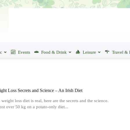
ic
Events
Food & Drink
Leisure
Travel & 
ght Loss Secrets and Science – An Irish Diet
weight loss diet is real, here are the secrets and the science.
st over 50 kg on a potato-only diet...