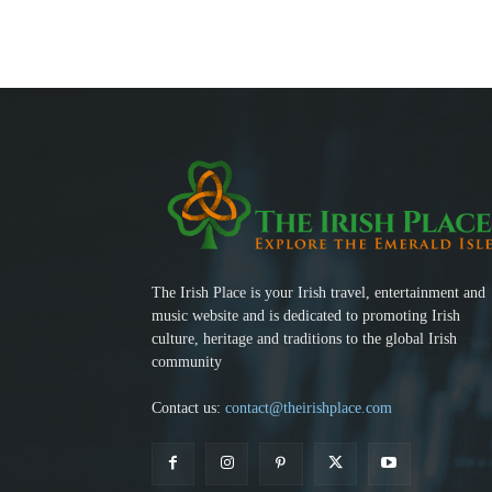
The Irish Place is your Irish travel, entertainment and
music website and is dedicated to promoting Irish
culture, heritage and traditions to the global Irish
community
Contact us:
contact@theirishplace.com