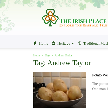
The
Irish
Place
Home
Heritage
Traditional Mus
Home
Tags
Andrew Taylor
Tag: Andrew Taylor
Potato Wei
The potato 
One man lo