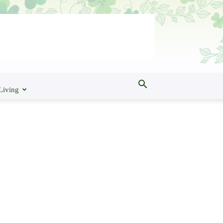
Living