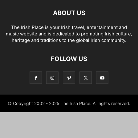
ABOUT US
The Irish Place is your Irish travel, entertainment and
music website and is dedicated to promoting Irish culture,
heritage and traditions to the global Irish community.
FOLLOW US
© Copyright 2002 - 2025 The Irish Place. All rights reserved.