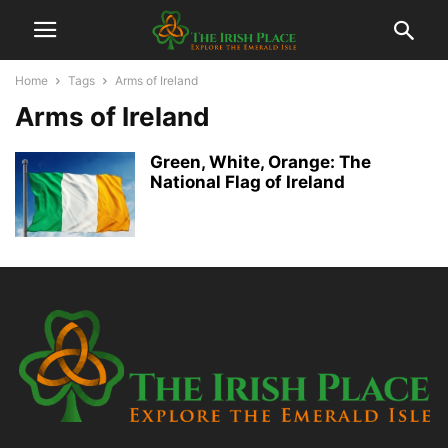
Home
Tags
Arms of Ireland
Arms of Ireland
Green, White, Orange: The
National Flag of Ireland