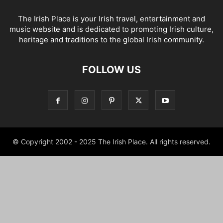
The Irish Place is your Irish travel, entertainment and
music website and is dedicated to promoting Irish culture,
heritage and traditions to the global Irish community.
FOLLOW US
© Copyright 2002 - 2025 The Irish Place. All rights reserved.