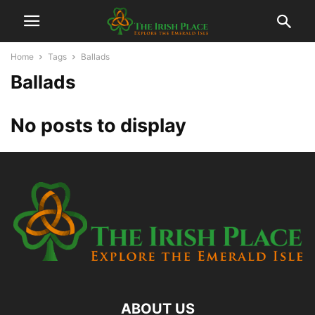
Home
Tags
Ballads
Ballads
No posts to display
ABOUT US