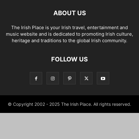
ABOUT US
The Irish Place is your Irish travel, entertainment and
music website and is dedicated to promoting Irish culture,
heritage and traditions to the global Irish community.
FOLLOW US
© Copyright 2002 - 2025 The Irish Place. All rights reserved.