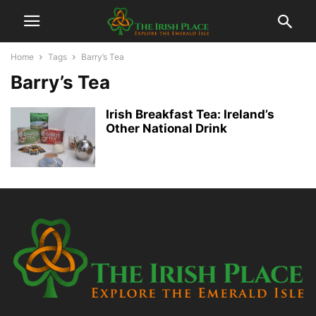
Home
Tags
Barry’s Tea
Barry’s Tea
Irish Breakfast Tea: Ireland’s
Other National Drink