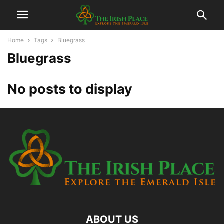
Home
Tags
Bluegrass
Bluegrass
No posts to display
ABOUT US