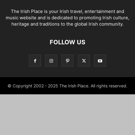
The Irish Place is your Irish travel, entertainment and
music website and is dedicated to promoting Irish culture,
heritage and traditions to the global Irish community.
FOLLOW US
© Copyright 2002 - 2025 The Irish Place. All rights reserved.